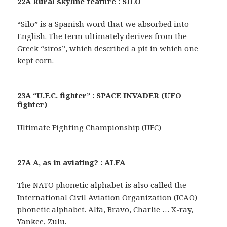
22A Rural skyline feature : SILO
“Silo” is a Spanish word that we absorbed into
English. The term ultimately derives from the
Greek “siros”, which described a pit in which one
kept corn.
23A “U.F.C. fighter” : SPACE INVADER (UFO
fighter)
Ultimate Fighting Championship (UFC)
27A A, as in aviating? : ALFA
The NATO phonetic alphabet is also called the
International Civil Aviation Organization (ICAO)
phonetic alphabet. Alfa, Bravo, Charlie … X-ray,
Yankee, Zulu.