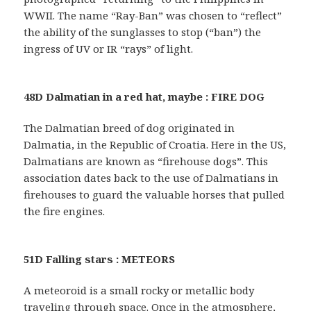
WWII. The name “Ray-Ban” was chosen to “reflect”
the ability of the sunglasses to stop (“ban”) the
ingress of UV or IR “rays” of light.
48D Dalmatian in a red hat, maybe : FIRE DOG
The Dalmatian breed of dog originated in
Dalmatia, in the Republic of Croatia. Here in the US,
Dalmatians are known as “firehouse dogs”. This
association dates back to the use of Dalmatians in
firehouses to guard the valuable horses that pulled
the fire engines.
51D Falling stars : METEORS
A meteoroid is a small rocky or metallic body
traveling through space. Once in the atmosphere,