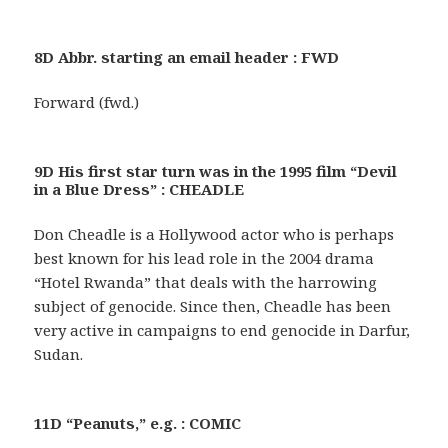
8D Abbr. starting an email header : FWD
Forward (fwd.)
9D His first star turn was in the 1995 film “Devil
in a Blue Dress” : CHEADLE
Don Cheadle is a Hollywood actor who is perhaps
best known for his lead role in the 2004 drama
“Hotel Rwanda” that deals with the harrowing
subject of genocide. Since then, Cheadle has been
very active in campaigns to end genocide in Darfur,
Sudan.
11D “Peanuts,” e.g. : COMIC