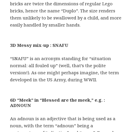
bricks are twice the dimensions of regular Lego
bricks, hence the name “Duplo”. The size renders
them unlikely to be swallowed by a child, and more
easily handled by smaller hands.
3D Messy mix-up : SNAFU
“SNAFU” is an acronym standing for “situation
normal: all fouled up” (well, that’s the polite
version!). As one might perhaps imagine, the term
developed in the US Army, during WWII.
6D “Meek” in “Blessed are the meek,” e.g. :
ADNOUN
An adnoun is an adjective that is being used as a
noun, with the term “adnoun” being a