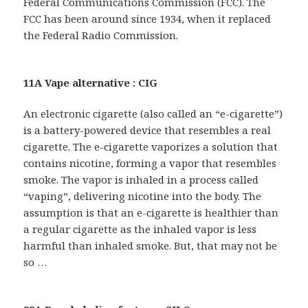
Federal Communications Commission (FCC). The
FCC has been around since 1934, when it replaced
the Federal Radio Commission.
11A Vape alternative : CIG
An electronic cigarette (also called an “e-cigarette”)
is a battery-powered device that resembles a real
cigarette. The e-cigarette vaporizes a solution that
contains nicotine, forming a vapor that resembles
smoke. The vapor is inhaled in a process called
“vaping”, delivering nicotine into the body. The
assumption is that an e-cigarette is healthier than
a regular cigarette as the inhaled vapor is less
harmful than inhaled smoke. But, that may not be
so …