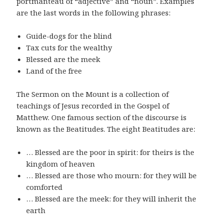
portmanteau of “adjective” and “noun”. Examples
are the last words in the following phrases:
Guide-dogs for the blind
Tax cuts for the wealthy
Blessed are the meek
Land of the free
The Sermon on the Mount is a collection of
teachings of Jesus recorded in the Gospel of
Matthew. One famous section of the discourse is
known as the Beatitudes. The eight Beatitudes are:
… Blessed are the poor in spirit: for theirs is the
kingdom of heaven
… Blessed are those who mourn: for they will be
comforted
… Blessed are the meek: for they will inherit the
earth