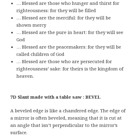
… Blessed are those who hunger and thirst for
righteousness: for they will be filled
… Blessed are the merciful: for they will be
shown mercy
… Blessed are the pure in heart: for they will see
God
… Blessed are the peacemakers: for they will be
called children of God
… Blessed are those who are persecuted for
righteousness’ sake: for theirs is the kingdom of
heaven.
7D Slant made with a table saw : BEVEL
A beveled edge is like a chamfered edge. The edge of
a mirror is often beveled, meaning that it is cut at
an angle that isn’t perpendicular to the mirror’s
surface.