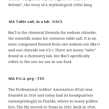
Britain”, the story of a mythological Celtic king.
42A Table salt, in a lab : NACL
NaCl is the chemical formula for sodium chloride,
the scientific name for common table salt. It is an
ionic compound formed from one sodium ion (Na+)
and one chloride ion (Cl-). There are many “salts”
found in a chemistry lab, but NaCl specifically
refers to the one we use in our food.
60A P.G.A. peg : TEE
The Professional Golfers’ Association (PGA) was
founded in 1916 and today had its headquarters
(unsurprisingly) in Florida, where so many golfers
live. The HQ moved to Texas in 2022. Back in 1916,