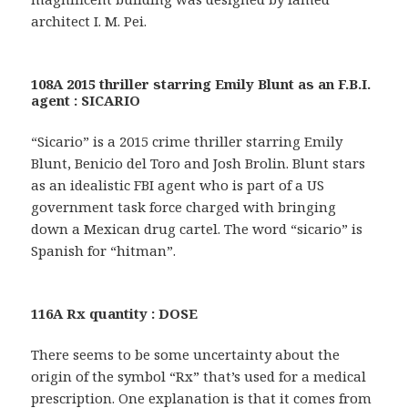
architect I. M. Pei.
108A 2015 thriller starring Emily Blunt as an F.B.I.
agent : SICARIO
“Sicario” is a 2015 crime thriller starring Emily
Blunt, Benicio del Toro and Josh Brolin. Blunt stars
as an idealistic FBI agent who is part of a US
government task force charged with bringing
down a Mexican drug cartel. The word “sicario” is
Spanish for “hitman”.
116A Rx quantity : DOSE
There seems to be some uncertainty about the
origin of the symbol “Rx” that’s used for a medical
prescription. One explanation is that it comes from