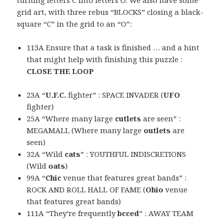
turning letters C into letters O. We also have some
grid art, with three rebus “BLOCKS” closing a black-
square “C” in the grid to an “O”:
113A Ensure that a task is finished … and a hint
that might help with finishing this puzzle :
CLOSE THE LOOP
23A “
U.F.C.
fighter” : SPACE INVADER (
UFO
fighter)
25A “Where many large
cutlets
are seen” :
MEGAMALL (Where many large
outlets
are
seen)
32A “Wild
cats
” : YOUTHFUL INDISCRETIONS
(Wild
oats
)
99A “
Chic
venue that features great bands” :
ROCK AND ROLL HALL OF FAME (
Ohio
venue
that features great bands)
111A “They’re frequently
bcced
” : AWAY TEAM