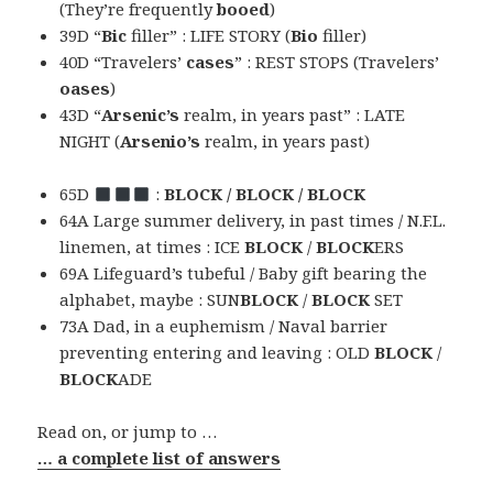
(They’re frequently
booed
)
39D “
Bic
filler” : LIFE STORY (
Bio
filler)
40D “Travelers’
cases
” : REST STOPS (Travelers’
oases
)
43D “
Arsenic’s
realm, in years past” : LATE
NIGHT (
Arsenio’s
realm, in years past)
65D
:
BLOCK / BLOCK / BLOCK
64A Large summer delivery, in past times / N.F.L.
linemen, at times : ICE
BLOCK
/
BLOCK
ERS
69A Lifeguard’s tubeful / Baby gift bearing the
alphabet, maybe : SUN
BLOCK
/
BLOCK
SET
73A Dad, in a euphemism / Naval barrier
preventing entering and leaving : OLD
BLOCK
/
BLOCK
ADE
Read on, or jump to …
… a complete list of answers