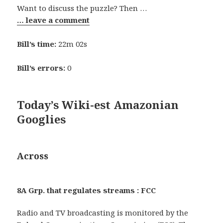
Want to discuss the puzzle? Then …
… leave a comment
Bill’s time:
22m 02s
Bill’s errors:
0
Today’s Wiki-est Amazonian
Googlies
Across
8A Grp. that regulates streams : FCC
Radio and TV broadcasting is monitored by the