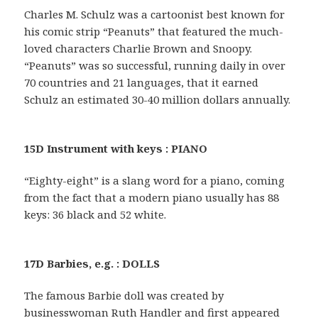
Charles M. Schulz was a cartoonist best known for
his comic strip “Peanuts” that featured the much-
loved characters Charlie Brown and Snoopy.
“Peanuts” was so successful, running daily in over
70 countries and 21 languages, that it earned
Schulz an estimated 30-40 million dollars annually.
15D Instrument with keys : PIANO
“Eighty-eight” is a slang word for a piano, coming
from the fact that a modern piano usually has 88
keys: 36 black and 52 white.
17D Barbies, e.g. : DOLLS
The famous Barbie doll was created by
businesswoman Ruth Handler and first appeared