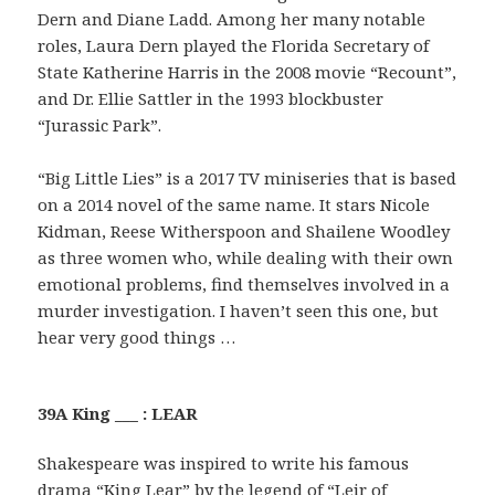
Dern and Diane Ladd. Among her many notable
roles, Laura Dern played the Florida Secretary of
State Katherine Harris in the 2008 movie “Recount”,
and Dr. Ellie Sattler in the 1993 blockbuster
“Jurassic Park”.
“Big Little Lies” is a 2017 TV miniseries that is based
on a 2014 novel of the same name. It stars Nicole
Kidman, Reese Witherspoon and Shailene Woodley
as three women who, while dealing with their own
emotional problems, find themselves involved in a
murder investigation. I haven’t seen this one, but
hear very good things …
39A King ___ : LEAR
Shakespeare was inspired to write his famous
drama “King Lear” by the legend of “Leir of