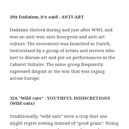
29A Dadaism, it’s said : ANTI-ART
Dadaism thrived during and just after WWI, and
was an anti-war, anti-bourgeois and anti-art
culture. The movement was launched in Zurich,
Switzerland by a group of artists and writers who
met to discuss art and put on performances in the
Cabaret Voltaire. The same group frequently
expressed disgust at the war that was raging
across Europe.
32A “Wild cats” : YOUTHFUL INDISCRETIONS
(Wild oats)
Traditionally, “wild oats” were a crop that one
might regret sowing instead of “good grain”. Young