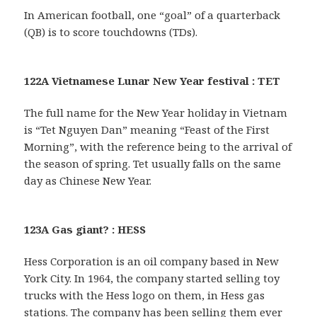
In American football, one “goal” of a quarterback
(QB) is to score touchdowns (TDs).
122A Vietnamese Lunar New Year festival : TET
The full name for the New Year holiday in Vietnam
is “Tet Nguyen Dan” meaning “Feast of the First
Morning”, with the reference being to the arrival of
the season of spring. Tet usually falls on the same
day as Chinese New Year.
123A Gas giant? : HESS
Hess Corporation is an oil company based in New
York City. In 1964, the company started selling toy
trucks with the Hess logo on them, in Hess gas
stations. The company has been selling them ever