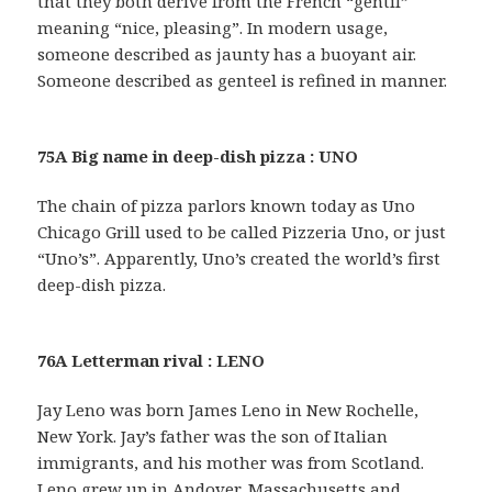
that they both derive from the French “gentil”
meaning “nice, pleasing”. In modern usage,
someone described as jaunty has a buoyant air.
Someone described as genteel is refined in manner.
75A Big name in deep-dish pizza : UNO
The chain of pizza parlors known today as Uno
Chicago Grill used to be called Pizzeria Uno, or just
“Uno’s”. Apparently, Uno’s created the world’s first
deep-dish pizza.
76A Letterman rival : LENO
Jay Leno was born James Leno in New Rochelle,
New York. Jay’s father was the son of Italian
immigrants, and his mother was from Scotland.
Leno grew up in Andover, Massachusetts and