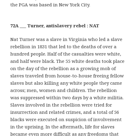
the PGA was based in New York City.
72A ___ Turner, antislavery rebel : NAT
Nat Turner was a slave in Virginia who led a slave
rebellion in 1831 that led to the deaths of over a
hundred people. Half of the casualties were white,
and half were black. The 55 white deaths took place
on the day of the rebellion as a growing mob of
slaves traveled from house-to-house freeing fellow
slaves but also killing any white people they came
across; men, women and children. The rebellion
was suppressed within two days by a white militia.
Slaves involved in the rebellion were tried for
insurrection and related crimes, and a total of 56
blacks were executed on suspicion of involvement
in the uprising. In the aftermath, life for slaves
became even more difficult as any freedoms that