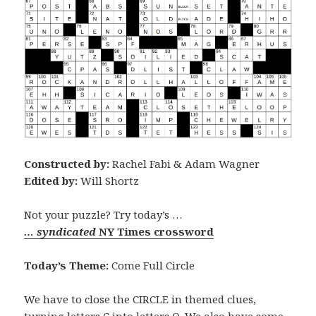
Constructed by:
Rachel Fabi & Adam Wagner
Edited by:
Will Shortz
Not your puzzle? Try today’s …
… syndicated
NY Times crossword
Today’s Theme:
Come Full Circle
We have to close the CIRCLE in themed clues,