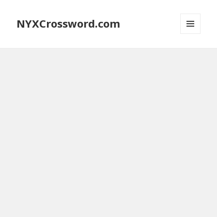
NYXCrossword.com
MENU
AND
WIDGETS