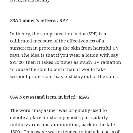
83A Tanner’s letters : SPF
In theory, the sun protection factor (SPF) is a
calibrated measure of the effectiveness of a
sunscreen in protecting the skin from harmful UV
rays. The idea is that if you wear a lotion with say
SPF 20, then it takes 20 times as much UV radiation
to cause the skin to burn than it would take
without protection. I say just stay out of the sun …
85A Newsstand item, in brief : MAG
The word “magazine” was originally used to
denote a place for storing goods, particularly
military arms and ammunition, back in the late
1500s. This usage was extended to include packs of