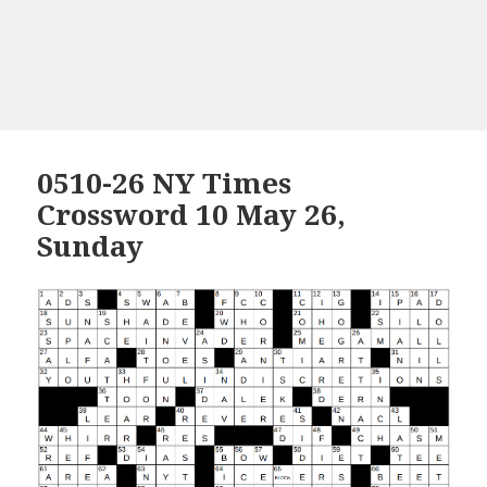
0510-26 NY Times
Crossword 10 May 26,
Sunday