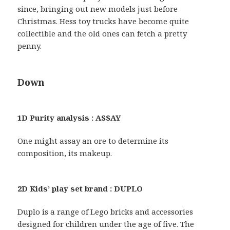
since, bringing out new models just before
Christmas. Hess toy trucks have become quite
collectible and the old ones can fetch a pretty
penny.
Down
1D Purity analysis : ASSAY
One might assay an ore to determine its
composition, its makeup.
2D Kids’ play set brand : DUPLO
Duplo is a range of Lego bricks and accessories
designed for children under the age of five. The