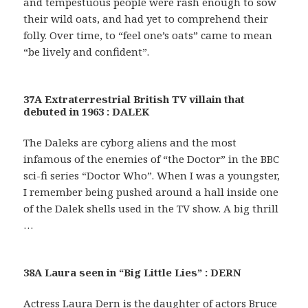
and tempestuous people were rash enough to sow
their wild oats, and had yet to comprehend their
folly. Over time, to “feel one’s oats” came to mean
“be lively and confident”.
37A Extraterrestrial British TV villain that
debuted in 1963 : DALEK
The Daleks are cyborg aliens and the most
infamous of the enemies of “the Doctor” in the BBC
sci-fi series “Doctor Who”. When I was a youngster,
I remember being pushed around a hall inside one
of the Dalek shells used in the TV show. A big thrill
…
38A Laura seen in “Big Little Lies” : DERN
Actress Laura Dern is the daughter of actors Bruce