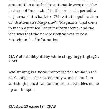
ammunition attached to automatic weapons. The
first use of “magazine” in the sense of a periodical
or journal dates back to 1731, with the publication
of “Gentleman’s Magazine”. “Magazine” had come
to mean a printed list of military stores, and the
idea was that the new periodical was to be a
“storehouse” of information.
94A Get ad-libby-dibby while singy-ingy-inging? :
SCAT
Scat singing is a vocal improvisation found in the
world of jazz. There aren’t any words as such in
scat singing, just random nonsense syllables made
up on the spot.
95A Apr. 15 experts : CPAS