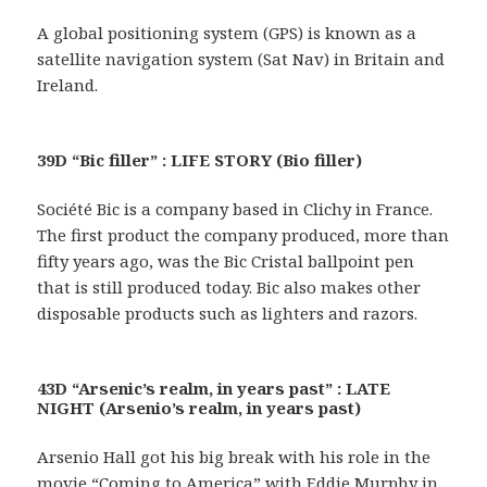
A global positioning system (GPS) is known as a
satellite navigation system (Sat Nav) in Britain and
Ireland.
39D “Bic filler” : LIFE STORY (Bio filler)
Société Bic is a company based in Clichy in France.
The first product the company produced, more than
fifty years ago, was the Bic Cristal ballpoint pen
that is still produced today. Bic also makes other
disposable products such as lighters and razors.
43D “Arsenic’s realm, in years past” : LATE
NIGHT (Arsenio’s realm, in years past)
Arsenio Hall got his big break with his role in the
movie “Coming to America” with Eddie Murphy in