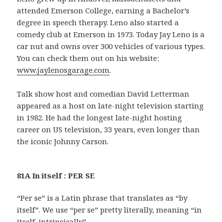
attended Emerson College, earning a Bachelor’s
degree in speech therapy. Leno also started a
comedy club at Emerson in 1973. Today Jay Leno is a
car nut and owns over 300 vehicles of various types.
You can check them out on his website:
www.jaylenosgarage.com
.
Talk show host and comedian David Letterman
appeared as a host on late-night television starting
in 1982. He had the longest late-night hosting
career on US television, 33 years, even longer than
the iconic Johnny Carson.
81A In itself : PER SE
“Per se” is a Latin phrase that translates as “by
itself”. We use “per se” pretty literally, meaning “in
itself, intrinsically”.