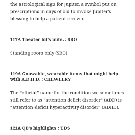
the astrological sign for Jupiter, a symbol put on
prescriptions in days of old to invoke Jupiter’s
blessing to help a patient recover.
117A Theater hit’s inits. : SRO
Standing room only (SRO)
119A Gnawable, wearable items that might help
with A.D.H.D. : CHEWELRY
The “official” name for the condition we sometimes
still refer to as “attention deficit disorder” (ADD) is
“attention-deficit hyperactivity disorder” (ADHD).
121A QB’s highlights : TDS