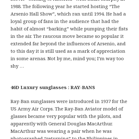
1988. The following year he started hosting “The
Arsenio Hall Show”, which ran until 1994. He had a
loyal group of fans in the audience that had the
habit of almost “barking” while pumping their fists
in the air. The raucous move became so popular it
extended far beyond the influences of Arsenio, and
to this day it is still used as a mark of appreciation
in some arenas. Not by me, mind you; I’m way too
shy …
46D Luxury sunglasses : RAY-BANS
Ray-Ban sunglasses were introduced in 1937 for the
US Army Air Corps. The Ray-Ban Aviator model of
glasses became very popular with the pilots, and
apparently with General Douglas MacArthur.
MacArthur was wearing a pair when he was
photographed “returning” to the Philippines in