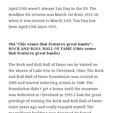
April 15th wasn’t always Tax Day in the US. The
deadline for returns was March 1st from 1913-18,
when it was moved to March 15th. Tax Day has
been April 15th since 1955.
99A “Chic venue that features great bands” :
ROCK AND ROLL HALL OF FAME (Ohio venue
that features great bands)
The Rock and Roll Hall of Fame can be visited on
the shores of Lake Erie in Cleveland, Ohio. The Rock
and Roll Hall of Fame Foundation was created in
1983 and started inducting artists in 1986. The
Foundation didn’t get a home until the museum
was dedicated in Cleveland in 1995. I had the great
privilege of visiting the Rock and Roll Hall of Fame
some years ago and really enjoyed myself. The
magnificent building was designed by famed