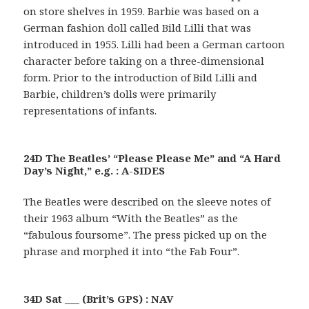
on store shelves in 1959. Barbie was based on a
German fashion doll called Bild Lilli that was
introduced in 1955. Lilli had been a German cartoon
character before taking on a three-dimensional
form. Prior to the introduction of Bild Lilli and
Barbie, children’s dolls were primarily
representations of infants.
24D The Beatles’ “Please Please Me” and “A Hard
Day’s Night,” e.g. : A-SIDES
The Beatles were described on the sleeve notes of
their 1963 album “With the Beatles” as the
“fabulous foursome”. The press picked up on the
phrase and morphed it into “the Fab Four”.
34D Sat ___ (Brit’s GPS) : NAV