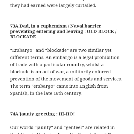
they had earned were largely curtailed.
73A Dad, in a euphemism / Naval barrier
preventing entering and leaving : OLD BLOCK /
BLOCKADE
“Embargo” and “blockade” are two similar yet
different terms. An embargo is a legal prohibition
of trade with a particular country, whilst a
blockade is an act of war, a militarily enforced
prevention of the movement of goods and services.
The term “embargo” came into English from
Spanish, in the late 16th century.
74A Jaunty greeting : HI-HO!
Our words “jaunty” and “genteel” are related in