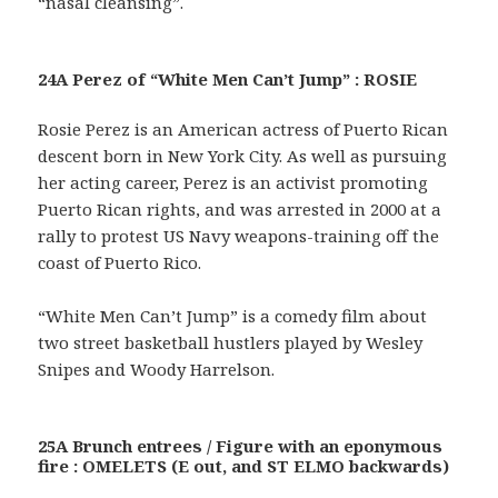
“nasal cleansing”.
24A Perez of “White Men Can’t Jump” : ROSIE
Rosie Perez is an American actress of Puerto Rican
descent born in New York City. As well as pursuing
her acting career, Perez is an activist promoting
Puerto Rican rights, and was arrested in 2000 at a
rally to protest US Navy weapons-training off the
coast of Puerto Rico.
“White Men Can’t Jump” is a comedy film about
two street basketball hustlers played by Wesley
Snipes and Woody Harrelson.
25A Brunch entrees / Figure with an eponymous
fire : OMELETS (E out, and ST ELMO backwards)