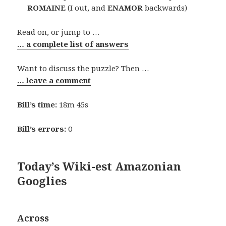
ROMAINE
(I out, and
ENAMOR
backwards)
Read on, or jump to …
… a complete list of answers
Want to discuss the puzzle? Then …
… leave a comment
Bill’s time:
18m 45s
Bill’s errors:
0
Today’s Wiki-est Amazonian
Googlies
Across