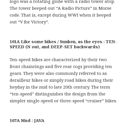
logo was a rotating globe with a radio tower atop.
The tower beeped out “A Radio Picture” in Morse
code. That is, except during WWI when it beeped
out “V for Victory”.
101A Like some bikes / Sunken, as the eyes : TEN-
SPEED (N out, and DEEP-SET backwards)
Ten-speed bikes are characterized by their two
front chainrings and five rear cogs providing ten
gears. They were also commonly referred to as
derailleur bikes or simply road bikes during their
heyday in the mid to late 20th century. The term
“ten-speed” distinguishes the design from the
simpler single-speed or three-speed “cruiser” bikes.
107A Mud : JAVA