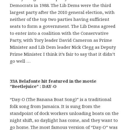
Democrats in 1988. The Lib Dems were the third
largest party after the 2010 general election, with
neither of the top two parties having sufficient
seats to form a government. The Lib Dems agreed
to enter into a coalition with the Conservative
Party, with Tory leader David Cameron as Prime
Minister and Lib Dem leader Nick Clegg as Deputy
Prime Minister. I think it’s fair to say that it didn’t
go well …
33A Belafonte hit featured in the movie
“Beetlejuice” : DAY-O
“Day-O (The Banana Boat Song)” is a traditional
folk song from Jamaica. It is sung from the
standpoint of dock workers unloading boats on the
night shift, so daylight has come, and they want to
go home. The most famous version of “Day-O” was