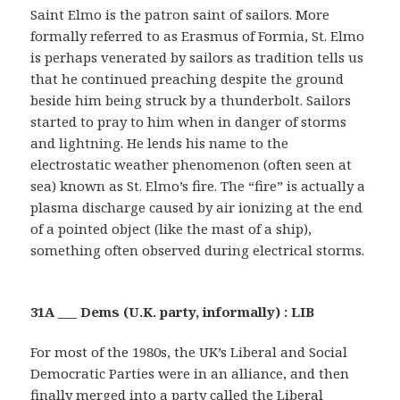
Saint Elmo is the patron saint of sailors. More
formally referred to as Erasmus of Formia, St. Elmo
is perhaps venerated by sailors as tradition tells us
that he continued preaching despite the ground
beside him being struck by a thunderbolt. Sailors
started to pray to him when in danger of storms
and lightning. He lends his name to the
electrostatic weather phenomenon (often seen at
sea) known as St. Elmo’s fire. The “fire” is actually a
plasma discharge caused by air ionizing at the end
of a pointed object (like the mast of a ship),
something often observed during electrical storms.
31A ___ Dems (U.K. party, informally) : LIB
For most of the 1980s, the UK’s Liberal and Social
Democratic Parties were in an alliance, and then
finally merged into a party called the Liberal