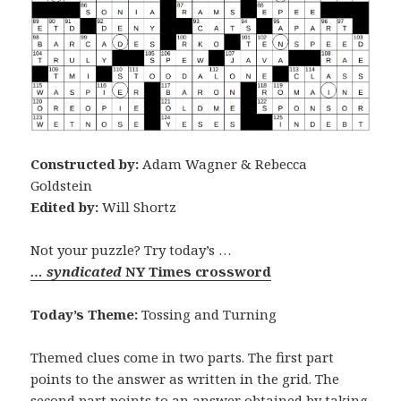
Constructed by:
Adam Wagner & Rebecca
Goldstein
Edited by:
Will Shortz
Not your puzzle? Try today’s …
… syndicated
NY Times crossword
Today’s Theme:
Tossing and Turning
Themed clues come in two parts. The first part
points to the answer as written in the grid. The
second part points to an answer obtained by taking