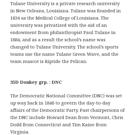
Tulane University is a private research university
in New Orleans, Louisiana. Tulane was founded in
1834 as the Medical College of Louisiana. The
university was privatized with the aid of an
endowment from philanthropist Paul Tulane in
1884, and as a result the school’s name was
changed to Tulane University. The school’s sports
teams use the name Tulane Green Wave, and the
team mascot is Riptide the Pelican.
35D Donkey grp. : DNC
The Democratic National Committee (DNC) was set
up way back in 1848 to govern the day-to-day
affairs of the Democratic Party. Past chairpersons of
the DNC include Howard Dean from Vermont, Chris
Dodd from Connecticut and Tim Kaine from
Virginia.