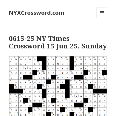
NYXCrossword.com
MENU
AND
WIDGETS
0615-25 NY Times
Crossword 15 Jun 25, Sunday