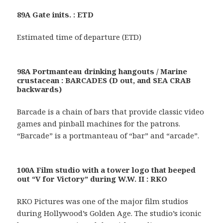
89A Gate inits. : ETD
Estimated time of departure (ETD)
98A Portmanteau drinking hangouts / Marine
crustacean : BARCADES (D out, and SEA CRAB
backwards)
Barcade is a chain of bars that provide classic video
games and pinball machines for the patrons.
“Barcade” is a portmanteau of “bar” and “arcade”.
100A Film studio with a tower logo that beeped
out “V for Victory” during W.W. II : RKO
RKO Pictures was one of the major film studios
during Hollywood’s Golden Age. The studio’s iconic