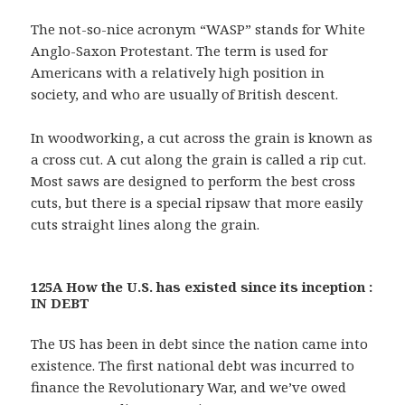
The not-so-nice acronym “WASP” stands for White
Anglo-Saxon Protestant. The term is used for
Americans with a relatively high position in
society, and who are usually of British descent.
In woodworking, a cut across the grain is known as
a cross cut. A cut along the grain is called a rip cut.
Most saws are designed to perform the best cross
cuts, but there is a special ripsaw that more easily
cuts straight lines along the grain.
125A How the U.S. has existed since its inception :
IN DEBT
The US has been in debt since the nation came into
existence. The first national debt was incurred to
finance the Revolutionary War, and we’ve owed