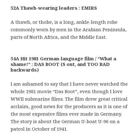
52A Thawb-wearing leaders : EMIRS
A thawb, or thobe, is a long, ankle-length robe
commonly worn by men in the Arabian Peninsula,
parts of North Africa, and the Middle East.
54A Hit 1981 German-language film / “What a
shame!” : DAS BOOT (S out, and TOO BAD
backwards)
I am ashamed to say that I have never watched the
whole 1981 movie “Das Boot”, even though I love
WWII submarine films. The film drew great critical
acclaim, good news for the producers as it is one of
the most expensive films ever made in Germany.
The story is about the German U-boat U-96 on a
patrol in October of 1941.