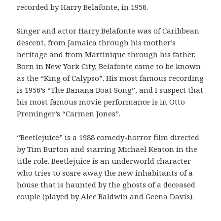
recorded by Harry Belafonte, in 1956.
Singer and actor Harry Belafonte was of Caribbean
descent, from Jamaica through his mother’s
heritage and from Martinique through his father.
Born in New York City, Belafonte came to be known
as the “King of Calypso”. His most famous recording
is 1956’s “The Banana Boat Song”, and I suspect that
his most famous movie performance is in Otto
Preminger’s “Carmen Jones”.
“Beetlejuice” is a 1988 comedy-horror film directed
by Tim Burton and starring Michael Keaton in the
title role. Beetlejuice is an underworld character
who tries to scare away the new inhabitants of a
house that is haunted by the ghosts of a deceased
couple (played by Alec Baldwin and Geena Davis).