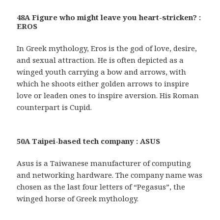
48A Figure who might leave you heart-stricken? :
EROS
In Greek mythology, Eros is the god of love, desire,
and sexual attraction. He is often depicted as a
winged youth carrying a bow and arrows, with
which he shoots either golden arrows to inspire
love or leaden ones to inspire aversion. His Roman
counterpart is Cupid.
50A Taipei-based tech company : ASUS
Asus is a Taiwanese manufacturer of computing
and networking hardware. The company name was
chosen as the last four letters of “Pegasus”, the
winged horse of Greek mythology.