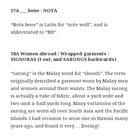
57A ___ bene : NOTA
“Nota bene” is Latin for “note well”, and is
abbreviated to “NB”.
58A Women abroad / Wrapped garments :
SIGNORAS (I out, and SARONGS backwards)
“Sarong” is the Malay word for “sheath”. The term
originally described a garment worn by Malay men
and women around their waists. The Malay sarong
is actually a tube of fabric, about a yard wide and
two-and-a-half yards long. Many variations of the
sarong are worn all over South Asia and the Pacific
Islands. I had occasion to wear one in Hawaii many
years ago, and found it very … freeing!