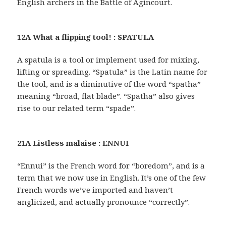
English archers in the Battle of Agincourt.
12A What a flipping tool! : SPATULA
A spatula is a tool or implement used for mixing,
lifting or spreading. “Spatula” is the Latin name for
the tool, and is a diminutive of the word “spatha”
meaning “broad, flat blade”. “Spatha” also gives
rise to our related term “spade”.
21A Listless malaise : ENNUI
“Ennui” is the French word for “boredom”, and is a
term that we now use in English. It’s one of the few
French words we’ve imported and haven’t
anglicized, and actually pronounce “correctly”.