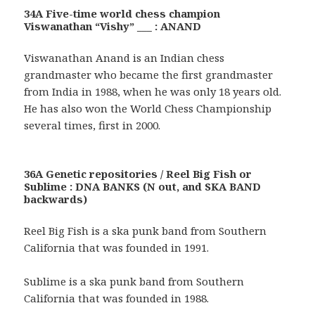
34A Five-time world chess champion
Viswanathan “Vishy” ___ : ANAND
Viswanathan Anand is an Indian chess
grandmaster who became the first grandmaster
from India in 1988, when he was only 18 years old.
He has also won the World Chess Championship
several times, first in 2000.
36A Genetic repositories / Reel Big Fish or
Sublime : DNA BANKS (N out, and SKA BAND
backwards)
Reel Big Fish is a ska punk band from Southern
California that was founded in 1991.
Sublime is a ska punk band from Southern
California that was founded in 1988.