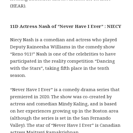
(HEAR).
11D Actress Nash of “Never Have I Ever” : NIECY
Niecy Nash is a comedian and actress who played
Deputy Raineesha Williams in the comedy show
“Reno 911!” Nash is one of the celebrities to have
participated in the reality competition “Dancing
with the Stars”, taking fifth place in the tenth
season.
“Never Have I Ever” is a comedy-drama series that
premiered in 2020. The show was co-created by
actress and comedian Mindy Kaling, and is based
on her experiences growing up in the Boston area
(although the series is set in the San Fernando
Valley). The star of “Never Have I Ever” is Canadian
actress Maitreyi Ramakrishnan.