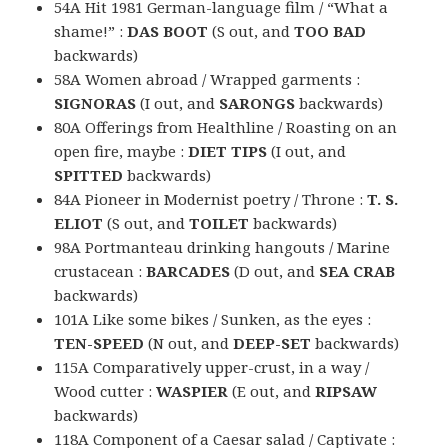
54A Hit 1981 German-language film / “What a
shame!” :
DAS BOOT
(S out, and
TOO BAD
backwards)
58A Women abroad / Wrapped garments :
SIGNORAS
(I out, and
SARONGS
backwards)
80A Offerings from Healthline / Roasting on an
open fire, maybe :
DIET TIPS
(I out, and
SPITTED
backwards)
84A Pioneer in Modernist poetry / Throne :
T. S.
ELIOT
(S out, and
TOILET
backwards)
98A Portmanteau drinking hangouts / Marine
crustacean :
BARCADES
(D out, and
SEA CRAB
backwards)
101A Like some bikes / Sunken, as the eyes :
TEN-SPEED
(N out, and
DEEP-SET
backwards)
115A Comparatively upper-crust, in a way /
Wood cutter :
WASPIER
(E out, and
RIPSAW
backwards)
118A Component of a Caesar salad / Captivate :