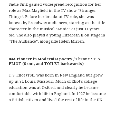
Sadie Sink gained widespread recognition for her
role as Max Mayfield in the TV show “Stranger
Things”. Before her breakout TV role, she was
known by Broadway audiences, starring as the title
character in the musical “Annie” at just 11 years
old. She also played a young Elizebeth II on stage in
“The Audience”, alongside Helen Mirren.
84A Pioneer in Modernist poetry / Throne : T. S.
ELIOT (S out, and TOILET backwards)
T. S. Eliot (TSE) was born in New England but grew
up in St. Louis, Missouri. Much of Eliot’s college
education was at Oxford, and clearly he became
comfortable with life in England. In 1927 he became
a British citizen and lived the rest of life in the UK.