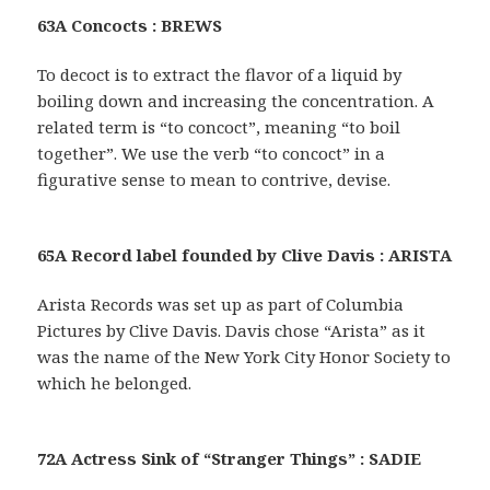
63A Concocts : BREWS
To decoct is to extract the flavor of a liquid by
boiling down and increasing the concentration. A
related term is “to concoct”, meaning “to boil
together”. We use the verb “to concoct” in a
figurative sense to mean to contrive, devise.
65A Record label founded by Clive Davis : ARISTA
Arista Records was set up as part of Columbia
Pictures by Clive Davis. Davis chose “Arista” as it
was the name of the New York City Honor Society to
which he belonged.
72A Actress Sink of “Stranger Things” : SADIE