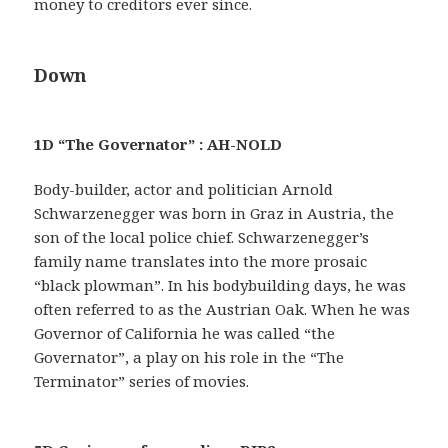
money to creditors ever since.
Down
1D “The Governator” : AH-NOLD
Body-builder, actor and politician Arnold
Schwarzenegger was born in Graz in Austria, the
son of the local police chief. Schwarzenegger’s
family name translates into the more prosaic
“black plowman”. In his bodybuilding days, he was
often referred to as the Austrian Oak. When he was
Governor of California he was called “the
Governator”, a play on his role in the “The
Terminator” series of movies.