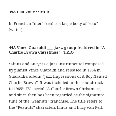
39A Eau zone? : MER
In French, a “mer” (sea) is a large body of “eau”
(water).
44A Vince Guaraldi ___, jazz group featured in “A
Charlie Brown Christmas” : TRIO
“Linus and Lucy” is a jazz instrumental composed
by pianist Vince Guaraldi and released in 1964 in
Guaraldi’s album “Jazz Impressions of A Boy Named
Charlie Brown”. It was included in the soundtrack
to 1965’s TV special “A Charlie Brown Christmas”,
and since then has been regarded as the signature
tune of the “Peanuts” franchise. The title refers to
the “Peanuts” characters Linus and Lucy van Pelt.