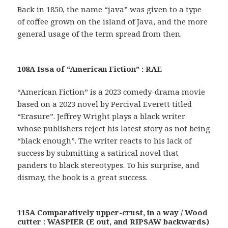
Back in 1850, the name “java” was given to a type
of coffee grown on the island of Java, and the more
general usage of the term spread from then.
108A Issa of “American Fiction” : RAE
“American Fiction” is a 2023 comedy-drama movie
based on a 2023 novel by Percival Everett titled
“Erasure”. Jeffrey Wright plays a black writer
whose publishers reject his latest story as not being
“black enough”. The writer reacts to his lack of
success by submitting a satirical novel that
panders to black stereotypes. To his surprise, and
dismay, the book is a great success.
115A Comparatively upper-crust, in a way / Wood
cutter : WASPIER (E out, and RIPSAW backwards)