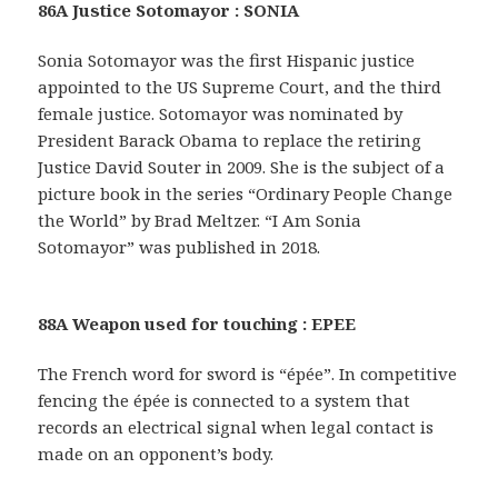
86A Justice Sotomayor : SONIA
Sonia Sotomayor was the first Hispanic justice
appointed to the US Supreme Court, and the third
female justice. Sotomayor was nominated by
President Barack Obama to replace the retiring
Justice David Souter in 2009. She is the subject of a
picture book in the series “Ordinary People Change
the World” by Brad Meltzer. “I Am Sonia
Sotomayor” was published in 2018.
88A Weapon used for touching : EPEE
The French word for sword is “épée”. In competitive
fencing the épée is connected to a system that
records an electrical signal when legal contact is
made on an opponent’s body.