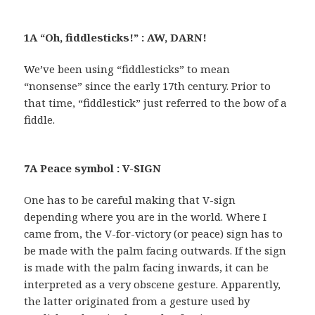
1A “Oh, fiddlesticks!” : AW, DARN!
We’ve been using “fiddlesticks” to mean
“nonsense” since the early 17th century. Prior to
that time, “fiddlestick” just referred to the bow of a
fiddle.
7A Peace symbol : V-SIGN
One has to be careful making that V-sign
depending where you are in the world. Where I
came from, the V-for-victory (or peace) sign has to
be made with the palm facing outwards. If the sign
is made with the palm facing inwards, it can be
interpreted as a very obscene gesture. Apparently,
the latter originated from a gesture used by