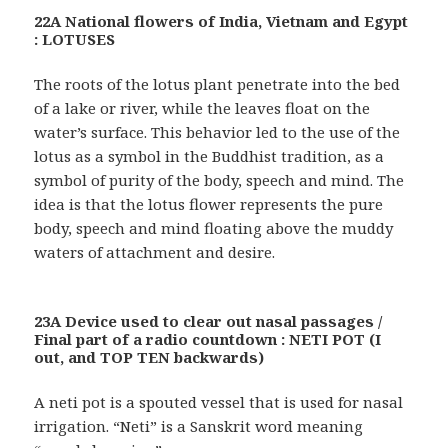
22A National flowers of India, Vietnam and Egypt
: LOTUSES
The roots of the lotus plant penetrate into the bed
of a lake or river, while the leaves float on the
water’s surface. This behavior led to the use of the
lotus as a symbol in the Buddhist tradition, as a
symbol of purity of the body, speech and mind. The
idea is that the lotus flower represents the pure
body, speech and mind floating above the muddy
waters of attachment and desire.
23A Device used to clear out nasal passages /
Final part of a radio countdown : NETI POT (I
out, and TOP TEN backwards)
A neti pot is a spouted vessel that is used for nasal
irrigation. “Neti” is a Sanskrit word meaning