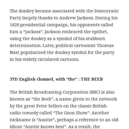
The donkey became associated with the Democratic
Party largely thanks to Andrew Jackson. During his
1828 presidential campaign, his opponents called
him a “jackass”. Jackson embraced the epithet,
using the donkey as a symbol of his stubborn
determination. Later, political cartoonist Thomas
Nast popularized the donkey symbol for the party
in his widely circulated cartoons.
37D English channel, with “the” : THE BEEB
The British Broadcasting Corporation (BBC) is also
known as “the Beeb”, a name given to the network
by the great Peter Sellers on the classic British
radio comedy called “The Goon Show”. Another
nickname is “Auntie”, perhaps a reference to an old
idiom “Auntie knows best”. As a result, the