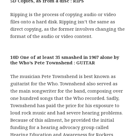
5D Copies, as from a disc : RIPS
Ripping is the process of copying audio or video
files onto a hard disk. Ripping isn’t the same as
direct copying, as the former involves changing the
format of the audio or video content.
10D One of at least 35 smashed in 1967 alone by
the Who’s Pete Townshend : GUITAR
The musician Pete Townshend is best known as
guitarist for the Who. Townshend also served as
the main songwriter for the band, composing over
one hundred songs that the Who recorded. Sadly,
Townshend has paid the price for his exposure to
loud rock music and had severe hearing problems.
Because of this ailment, he provided the initial
funding for a hearing advocacy group called
Hearing Education and Awareness for Rockers