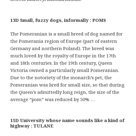
13D Small, fuzzy dogs, informally : POMS
The Pomeranian is a small breed of dog named for
the Pomerania region of Europe (part of eastern
Germany and northern Poland). The breed was
much loved by the royalty of Europe in the 17th
and 18th centuries. In the 19th century, Queen
Victoria owned a particularly small Pomeranian.
Due to the notoriety of the monarch’s pet, the
Pomeranian was bred for small size, so that during
the Queen’s admittedly long reign, the size of the
average “pom” was reduced by 50% …
15D University whose name sounds like a kind of
highway : TULANE