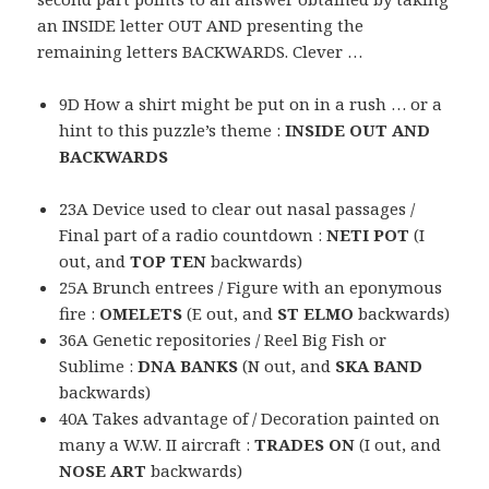
an INSIDE letter OUT AND presenting the
remaining letters BACKWARDS. Clever …
9D How a shirt might be put on in a rush … or a
hint to this puzzle’s theme :
INSIDE OUT AND
BACKWARDS
23A Device used to clear out nasal passages /
Final part of a radio countdown :
NETI POT
(I
out, and
TOP TEN
backwards)
25A Brunch entrees / Figure with an eponymous
fire :
OMELETS
(E out, and
ST ELMO
backwards)
36A Genetic repositories / Reel Big Fish or
Sublime :
DNA BANKS
(N out, and
SKA BAND
backwards)
40A Takes advantage of / Decoration painted on
many a W.W. II aircraft :
TRADES ON
(I out, and
NOSE ART
backwards)