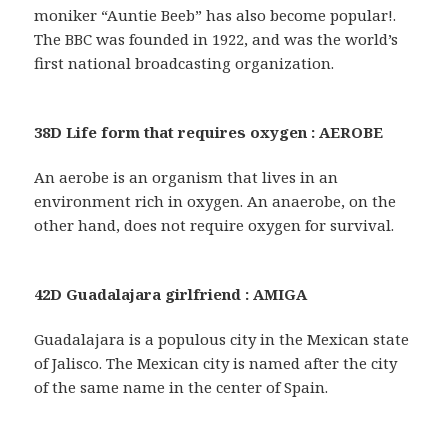
moniker “Auntie Beeb” has also become popular!.
The BBC was founded in 1922, and was the world’s
first national broadcasting organization.
38D Life form that requires oxygen : AEROBE
An aerobe is an organism that lives in an
environment rich in oxygen. An anaerobe, on the
other hand, does not require oxygen for survival.
42D Guadalajara girlfriend : AMIGA
Guadalajara is a populous city in the Mexican state
of Jalisco. The Mexican city is named after the city
of the same name in the center of Spain.