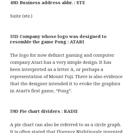
49D Business address abbr. : STE
Suite (ste.)
55D Company whose logo was designed to
resemble the game Pong : ATARI
The logo for now defunct gaming and computer
company Atari has a very simple design. It has
been interpreted as a letter A, or perhaps a
representation of Mount Fuji. There is also evidence
that the designer intended it to evoke the graphics
in Atari’s first game, “Pong”.
59D Pie chart dividers : RADII
A pie chart can also be referred to as a circle graph.
It is often stated that Florence Nightingale invented