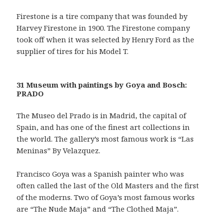
Firestone is a tire company that was founded by
Harvey Firestone in 1900. The Firestone company
took off when it was selected by Henry Ford as the
supplier of tires for his Model T.
31 Museum with paintings by Goya and Bosch:
PRADO
The Museo del Prado is in Madrid, the capital of
Spain, and has one of the finest art collections in
the world. The gallery’s most famous work is “Las
Meninas” By Velazquez.
Francisco Goya was a Spanish painter who was
often called the last of the Old Masters and the first
of the moderns. Two of Goya’s most famous works
are “The Nude Maja” and “The Clothed Maja”.