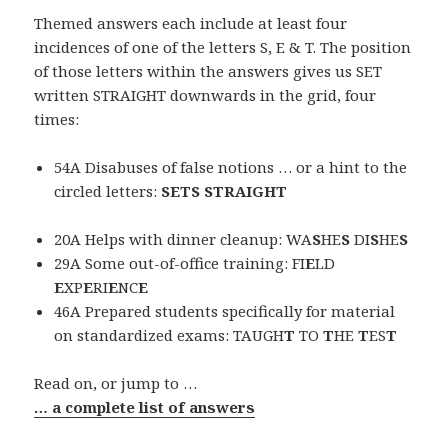
Themed answers each include at least four
incidences of one of the letters S, E & T. The position
of those letters within the answers gives us SET
written STRAIGHT downwards in the grid, four
times:
54A Disabuses of false notions … or a hint to the
circled letters:
SETS STRAIGHT
20A Helps with dinner cleanup: WA
S
HE
S
DI
S
HE
S
29A Some out-of-office training: FI
E
LD
E
XP
E
RI
E
NC
E
46A Prepared students specifically for material
on standardized exams: TAUGH
T
TO
T
HE
T
ES
T
Read on, or jump to …
… a complete list of answers