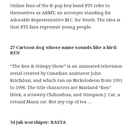
Online fans of the K-pop boy band BTS refer to
themselves as ARMY, an acronym standing for
Adorable Representative M.C. for Youth. The idea is
that BTS fans represent young people.
27 Cartoon dog whose name sounds like a bird:
REN
“The Ren & Stimpy Show” is an animated television
serial created by Canadian animator John
Kricfalusi, and which ran on Nickelodeon from 1991
to 1996. The title characters are Marland “Ren”
Höek, a scrawny Chihuahua, and Stimpson J. Cat, a
rotund Manx cat. Not my cup of tea …
34 Jah worshiper: RASTA