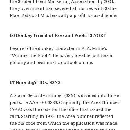
the Student Loan Marketing Association. By 2004,
the government had severed all its ties with Sallie
Mae. Today, SLM is basically a profit-focused lender.
66 Donkey friend of Roo and Pooh: EEYORE
Eeyore is the donkey character in A. A. Milne’s
“Winnie-the-Pooh”. He is very lovable, but has a
gloomy and pessimistic outlook on life.
67 Nine-digit IDs: SSNS
A Social Security number (SSN) is divided into three
parts, i.e AAA-GG-SSSS. Originally, the Area Number
(AAA) was the code for the office that issued the
card. Starting in 1973, the Area Number reflected
the ZIP code from which the application was made.
The GG in the SSN was the Group Number, and the