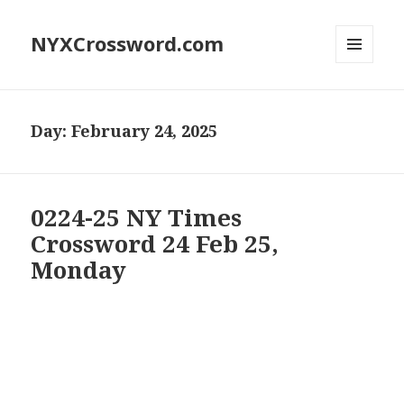
NYXCrossword.com
MENU
AND
WIDGETS
Day:
February 24, 2025
0224-25 NY Times
Crossword 24 Feb 25,
Monday