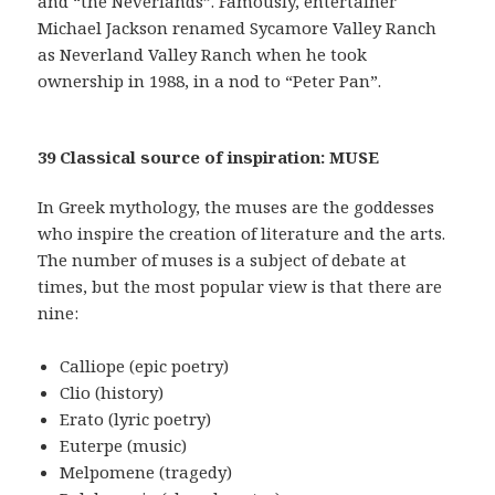
and “the Neverlands”. Famously, entertainer
Michael Jackson renamed Sycamore Valley Ranch
as Neverland Valley Ranch when he took
ownership in 1988, in a nod to “Peter Pan”.
39 Classical source of inspiration: MUSE
In Greek mythology, the muses are the goddesses
who inspire the creation of literature and the arts.
The number of muses is a subject of debate at
times, but the most popular view is that there are
nine:
Calliope (epic poetry)
Clio (history)
Erato (lyric poetry)
Euterpe (music)
Melpomene (tragedy)