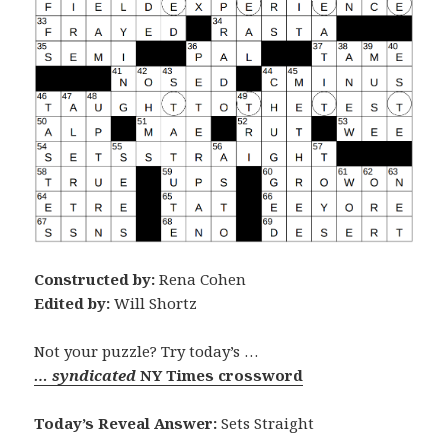
Constructed by:
Rena Cohen
Edited by:
Will Shortz
Not your puzzle? Try today’s …
… syndicated
NY Times crossword
Today’s Reveal Answer:
Sets Straight