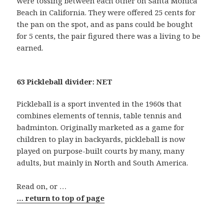
were tossing between each other on Santa Monica
Beach in California. They were offered 25 cents for
the pan on the spot, and as pans could be bought
for 5 cents, the pair figured there was a living to be
earned.
63 Pickleball divider: NET
Pickleball is a sport invented in the 1960s that
combines elements of tennis, table tennis and
badminton. Originally marketed as a game for
children to play in backyards, pickleball is now
played on purpose-built courts by many, many
adults, but mainly in North and South America.
Read on, or …
… return to top of page