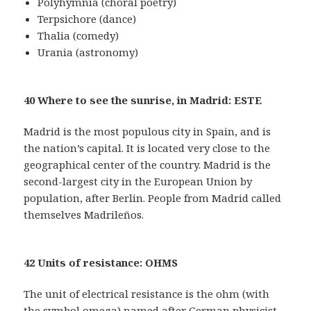
Polyhymnia (choral poetry)
Terpsichore (dance)
Thalia (comedy)
Urania (astronomy)
40 Where to see the sunrise, in Madrid: ESTE
Madrid is the most populous city in Spain, and is
the nation’s capital. It is located very close to the
geographical center of the country. Madrid is the
second-largest city in the European Union by
population, after Berlin. People from Madrid called
themselves Madrileños.
42 Units of resistance: OHMS
The unit of electrical resistance is the ohm (with
the symbol omega) named after German physicist