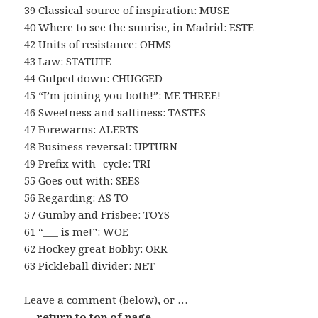
39 Classical source of inspiration: MUSE
40 Where to see the sunrise, in Madrid: ESTE
42 Units of resistance: OHMS
43 Law: STATUTE
44 Gulped down: CHUGGED
45 “I’m joining you both!”: ME THREE!
46 Sweetness and saltiness: TASTES
47 Forewarns: ALERTS
48 Business reversal: UPTURN
49 Prefix with -cycle: TRI-
55 Goes out with: SEES
56 Regarding: AS TO
57 Gumby and Frisbee: TOYS
61 “___ is me!”: WOE
62 Hockey great Bobby: ORR
63 Pickleball divider: NET
Leave a comment (below), or …
… return to top of page