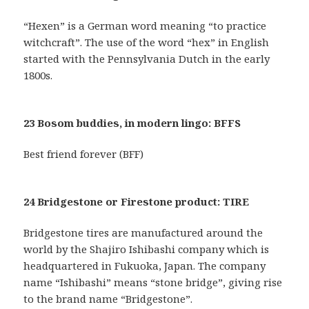
“Hexen” is a German word meaning “to practice
witchcraft”. The use of the word “hex” in English
started with the Pennsylvania Dutch in the early
1800s.
23 Bosom buddies, in modern lingo: BFFS
Best friend forever (BFF)
24 Bridgestone or Firestone product: TIRE
Bridgestone tires are manufactured around the
world by the Shajiro Ishibashi company which is
headquartered in Fukuoka, Japan. The company
name “Ishibashi” means “stone bridge”, giving rise
to the brand name “Bridgestone”.