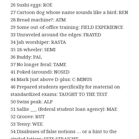
26 Sushi eggs: ROE
27 Cartoon dog whose name sounds like a bird: REN
28 Bread machine?: ATM
29 Some out-of-office training: FIELD EXPERIENCE
33 Unraveled around the edges: FRAYED
34 Jah worshiper: RASTA
35 18-wheeler: SEMI
36 Buddy: PAL
37 No longer feral: TAME
41 Poked (around): NOSED
44 Mark just above D-plus: C-MINUS
46 Prepared students specifically for material on
standardized exams: TAUGHT TO THE TEST
50 Swiss peak: ALP
51 Sallie ___ (federal student loan agency): MAE
52 Groove: RUT
53 Teeny: WEE
54 Disabuses of false notions … or a hint to the
circled letters: SETS STRAIGHT