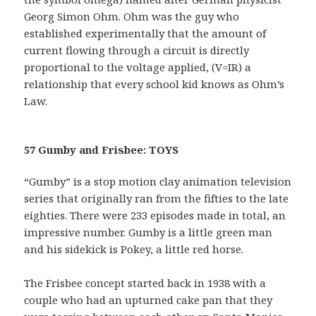
Georg Simon Ohm. Ohm was the guy who
established experimentally that the amount of
current flowing through a circuit is directly
proportional to the voltage applied, (V=IR) a
relationship that every school kid knows as Ohm’s
Law.
57 Gumby and Frisbee: TOYS
“Gumby” is a stop motion clay animation television
series that originally ran from the fifties to the late
eighties. There were 233 episodes made in total, an
impressive number. Gumby is a little green man
and his sidekick is Pokey, a little red horse.
The Frisbee concept started back in 1938 with a
couple who had an upturned cake pan that they