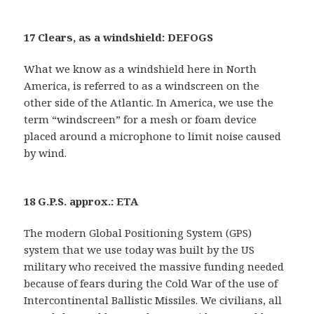
17 Clears, as a windshield: DEFOGS
What we know as a windshield here in North
America, is referred to as a windscreen on the
other side of the Atlantic. In America, we use the
term “windscreen” for a mesh or foam device
placed around a microphone to limit noise caused
by wind.
18 G.P.S. approx.: ETA
The modern Global Positioning System (GPS)
system that we use today was built by the US
military who received the massive funding needed
because of fears during the Cold War of the use of
Intercontinental Ballistic Missiles. We civilians, all