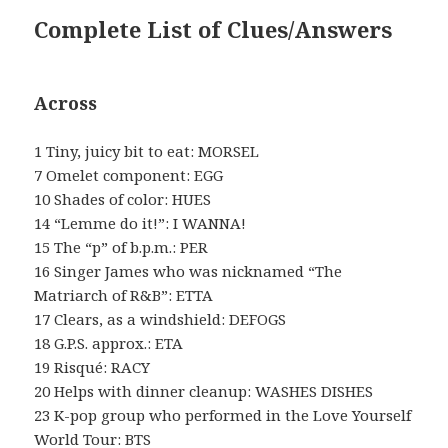
Complete List of Clues/Answers
Across
1 Tiny, juicy bit to eat: MORSEL
7 Omelet component: EGG
10 Shades of color: HUES
14 “Lemme do it!”: I WANNA!
15 The “p” of b.p.m.: PER
16 Singer James who was nicknamed “The
Matriarch of R&B”: ETTA
17 Clears, as a windshield: DEFOGS
18 G.P.S. approx.: ETA
19 Risqué: RACY
20 Helps with dinner cleanup: WASHES DISHES
23 K-pop group who performed in the Love Yourself
World Tour: BTS