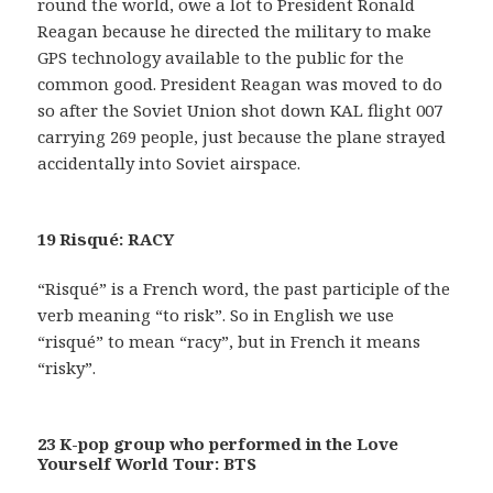
round the world, owe a lot to President Ronald
Reagan because he directed the military to make
GPS technology available to the public for the
common good. President Reagan was moved to do
so after the Soviet Union shot down KAL flight 007
carrying 269 people, just because the plane strayed
accidentally into Soviet airspace.
19 Risqué: RACY
“Risqué” is a French word, the past participle of the
verb meaning “to risk”. So in English we use
“risqué” to mean “racy”, but in French it means
“risky”.
23 K-pop group who performed in the Love
Yourself World Tour: BTS