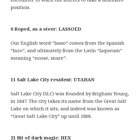
position.
6 Roped, as a steer: LASSOED
Our English word “lasso” comes from the Spanish
“lazo”, and ultimately from the Latin “laqueum”
meaning “noose, snare”.
11 Salt Lake City resident: UTAHAN
Salt Lake City (SLC) was founded by Brigham Young,
in 1847. The city takes its name from the Great Salt
Lake on which it sits, and indeed was known as
“Great Salt Lake City” up until 1868.
21 Bit of dark magic: HEX