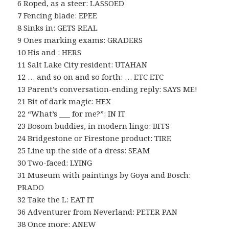
6 Roped, as a steer: LASSOED
7 Fencing blade: EPEE
8 Sinks in: GETS REAL
9 Ones marking exams: GRADERS
10 His and : HERS
11 Salt Lake City resident: UTAHAN
12 … and so on and so forth: … ETC ETC
13 Parent’s conversation-ending reply: SAYS ME!
21 Bit of dark magic: HEX
22 “What’s ___ for me?”: IN IT
23 Bosom buddies, in modern lingo: BFFS
24 Bridgestone or Firestone product: TIRE
25 Line up the side of a dress: SEAM
30 Two-faced: LYING
31 Museum with paintings by Goya and Bosch:
PRADO
32 Take the L: EAT IT
36 Adventurer from Neverland: PETER PAN
38 Once more: ANEW