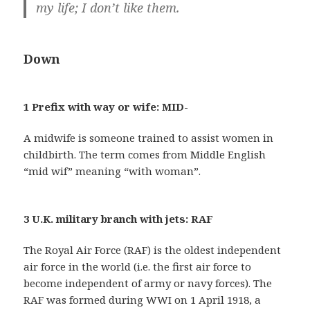
my life; I don’t like them.
Down
1 Prefix with way or wife: MID-
A midwife is someone trained to assist women in
childbirth. The term comes from Middle English
“mid wif” meaning “with woman”.
3 U.K. military branch with jets: RAF
The Royal Air Force (RAF) is the oldest independent
air force in the world (i.e. the first air force to
become independent of army or navy forces). The
RAF was formed during WWI on 1 April 1918, a