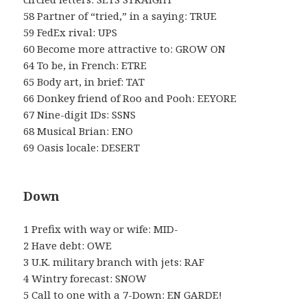
58 Partner of “tried,” in a saying: TRUE
59 FedEx rival: UPS
60 Become more attractive to: GROW ON
64 To be, in French: ETRE
65 Body art, in brief: TAT
66 Donkey friend of Roo and Pooh: EEYORE
67 Nine-digit IDs: SSNS
68 Musical Brian: ENO
69 Oasis locale: DESERT
Down
1 Prefix with way or wife: MID-
2 Have debt: OWE
3 U.K. military branch with jets: RAF
4 Wintry forecast: SNOW
5 Call to one with a 7-Down: EN GARDE!