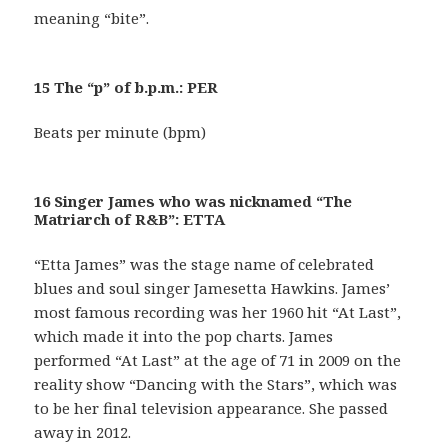
meaning “bite”.
15 The “p” of b.p.m.: PER
Beats per minute (bpm)
16 Singer James who was nicknamed “The
Matriarch of R&B”: ETTA
“Etta James” was the stage name of celebrated
blues and soul singer Jamesetta Hawkins. James’
most famous recording was her 1960 hit “At Last”,
which made it into the pop charts. James
performed “At Last” at the age of 71 in 2009 on the
reality show “Dancing with the Stars”, which was
to be her final television appearance. She passed
away in 2012.