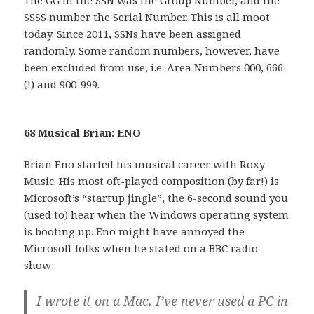
SSSS number the Serial Number. This is all moot
today. Since 2011, SSNs have been assigned
randomly. Some random numbers, however, have
been excluded from use, i.e. Area Numbers 000, 666
(!) and 900-999.
68 Musical Brian: ENO
Brian Eno started his musical career with Roxy
Music. His most oft-played composition (by far!) is
Microsoft’s “startup jingle”, the 6-second sound you
(used to) hear when the Windows operating system
is booting up. Eno might have annoyed the
Microsoft folks when he stated on a BBC radio
show:
I wrote it on a Mac. I’ve never used a PC in