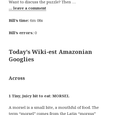
Want to discuss the puzzle? Then …
… leave a comment
Bill’s time:
6m 08s
Bill’s errors:
0
Today’s Wiki-est Amazonian
Googlies
Across
1 Tiny, juicy bit to eat: MORSEL
A morsel is a small bite, a mouthful of food. The
term “morsel” comes from the Latin “morsus”