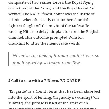
composite of two earlier forces, the Royal Flying
Corps (part of the Army) and the Royal Naval Air
Service. The RAF’s “finest hour” was the Battle of
Britain, when the vastly outnumbered British
fighters fought off the might of the Luftwaffe
causing Hitler to delay his plan to cross the English
Channel. This outcome prompted Winston
Churchill to utter the memorable words
Never in the field of human conflict was so
much owed by so many to so few.
5 Call to one with a 7-Down: EN GARDE!
“En garde” is a French term that has been absorbed
into the sport of fencing. Originally a warning (“on
guard!”), the phrase is used at the start of an
encounter to warn the fencers to take a defensive