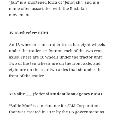
“Jah” is a shortened form of “Jehovah”, and is a
name often associated with the Rastafari
movement.
35 18-wheeler: SEMI
An 18-wheeler semi-trailer truck has eight wheels
under the trailer, i.e. four on each of the two rear
axles. There are 10 wheels under the tractor unit.
Two of the ten wheels are on the front axle, and
eight are on the rear two axles that sit under the
front of the trailer.
51 Sallie ___ (federal student loan agency): MAE
“Sallie Mae” is a nickname for SLM Corporation
that was created in 1972 by the US government as