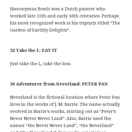
Hieronymus Bosch was a Dutch painter who
worked late 15th and early 16th centuries. Perhaps
his most recognized work is his triptych titled “The
Garden of Earthly Delights”.
32 Take the L: EAT IT
Just take the L, take the loss.
36 Adventurer from Neverland: PETER PAN
Neverland is the fictional location where Peter Pan
lives in the works of J. M. Barrie. The name actually
evolved in Barrie’s works, starting out as “Peter’s
Never Never Never Land”. Also, Barrie used the
names “the Never Never Land”, “the Neverland”