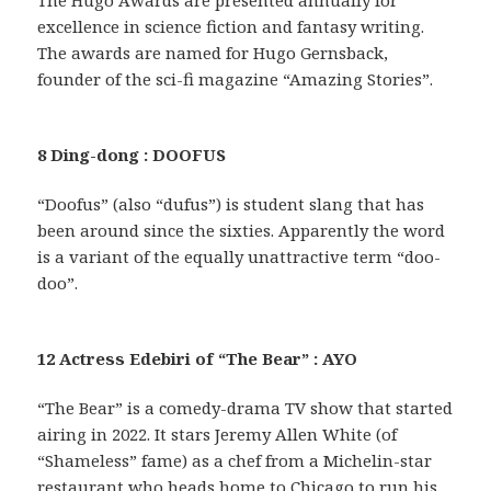
excellence in science fiction and fantasy writing.
The awards are named for Hugo Gernsback,
founder of the sci-fi magazine “Amazing Stories”.
8 Ding-dong : DOOFUS
“Doofus” (also “dufus”) is student slang that has
been around since the sixties. Apparently the word
is a variant of the equally unattractive term “doo-
doo”.
12 Actress Edebiri of “The Bear” : AYO
“The Bear” is a comedy-drama TV show that started
airing in 2022. It stars Jeremy Allen White (of
“Shameless” fame) as a chef from a Michelin-star
restaurant who heads home to Chicago to run his