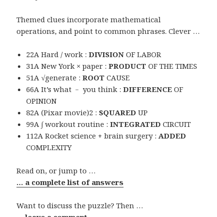
Themed clues incorporate mathematical
operations, and point to common phrases. Clever …
22A Hard / work :
DIVISION
OF LABOR
31A New York × paper :
PRODUCT
OF THE TIMES
51A √generate :
ROOT
CAUSE
66A It’s what ﹣ you think :
DIFFERENCE
OF
OPINION
82A (Pixar movie)2 :
SQUARED
UP
99A ∫ workout routine :
INTEGRATED
CIRCUIT
112A Rocket science + brain surgery :
ADDED
COMPLEXITY
Read on, or jump to …
… a complete list of answers
Want to discuss the puzzle? Then …
… leave a comment