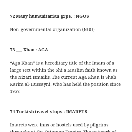
72 Many humanitarian grps. : NGOS
Non-governmental organization (NGO)
73 ___ Khan : AGA
“Aga Khan” is a hereditary title of the Imam of a
large sect within the Shi’a Muslim faith known as
the Nizari Ismailis. The current Aga Khan is Shah
Karim al-Hussayni, who has held the position since
1957.
74 Turkish travel stops : IMARETS
Imarets were inns or hostels used by pilgrims
throughout the Ottoman Empire. The network of