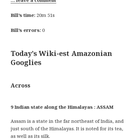
Bill’s time:
20m 51s
Bill’s errors:
0
Today’s Wiki-est Amazonian
Googlies
Across
9 Indian state along the Himalayas : ASSAM
Assam is a state in the far northeast of India, and
just south of the Himalayas. It is noted for its tea,
as well as its silk.