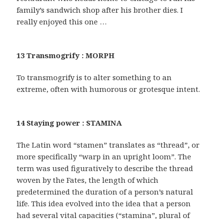
family’s sandwich shop after his brother dies. I
really enjoyed this one …
13 Transmogrify : MORPH
To transmogrify is to alter something to an
extreme, often with humorous or grotesque intent.
14 Staying power : STAMINA
The Latin word “stamen” translates as “thread”, or
more specifically “warp in an upright loom”. The
term was used figuratively to describe the thread
woven by the Fates, the length of which
predetermined the duration of a person’s natural
life. This idea evolved into the idea that a person
had several vital capacities (“stamina”, plural of