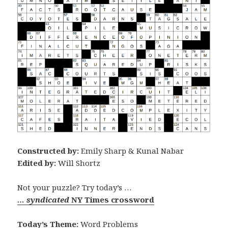
Constructed by:
Emily Sharp & Kunal Nabar
Edited by:
Will Shortz
Not your puzzle? Try today’s …
… syndicated
NY Times crossword
Today’s Theme:
Word Problems