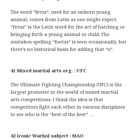
The word “fetus”, used for an unborn young
animal, comes from Latin as one might expect.
“Fetus” is the Latin word for the act of hatching or
bringing forth a young animal or child. The
mistaken spelling “foetus” is seen occasionally, but
there’s no historical basis for adding that “o”.
41 Mixed martial arts org. : UFC
The Ultimate Fighting Championship (UFC) is the
largest promoter in the world of mixed martial
arts competitions. I think the idea is that
competitors fight each other in various disciplines
to see who is the “best of the best” …
42 Iconic Warhol subject : MAO