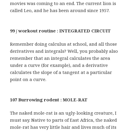
movies was coming to an end. The current lion is
called Leo, and he has been around since 1957.
99 ∫ workout routine : INTEGRATED CIRCUIT
Remember doing calculus at school, and all those
derivatives and integrals? Well, you probably also
remember that an integral calculates the area
under a curve (for example), and a derivative
calculates the slope of a tangent at a particular
point on a curve.
107 Burrowing rodent : MOLE-RAT
The naked mole-rat is an ugly-looking creature, I
must say. Native to parts of East Africa, the naked
mole-rat has very little hair and lives much of its