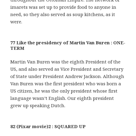
imarets was set up to provide food to anyone in
need, so they also served as soup kitchens, as it
were.
77 Like the presidency of Martin Van Buren : ONE-
TERM
Martin Van Buren was the eighth President of the
US, and also served as Vice President and Secretary
of State under President Andrew Jackson. Although
Van Buren was the first president who was born a
US citizen, he was the only president whose first
language wasn’t English. Our eighth president
grew up speaking Dutch.
82 (Pixar movie)2 : SQUARED UP