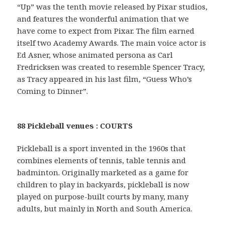
“Up” was the tenth movie released by Pixar studios,
and features the wonderful animation that we
have come to expect from Pixar. The film earned
itself two Academy Awards. The main voice actor is
Ed Asner, whose animated persona as Carl
Fredricksen was created to resemble Spencer Tracy,
as Tracy appeared in his last film, “Guess Who’s
Coming to Dinner”.
88 Pickleball venues : COURTS
Pickleball is a sport invented in the 1960s that
combines elements of tennis, table tennis and
badminton. Originally marketed as a game for
children to play in backyards, pickleball is now
played on purpose-built courts by many, many
adults, but mainly in North and South America.