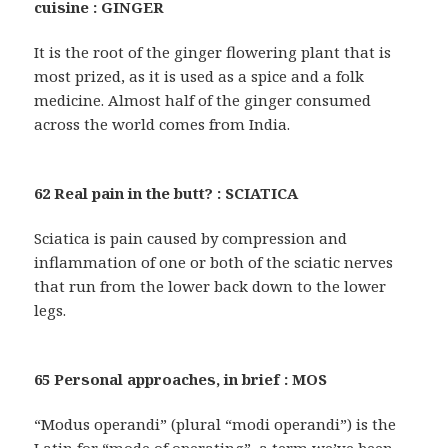
cuisine : GINGER
It is the root of the ginger flowering plant that is
most prized, as it is used as a spice and a folk
medicine. Almost half of the ginger consumed
across the world comes from India.
62 Real pain in the butt? : SCIATICA
Sciatica is pain caused by compression and
inflammation of one or both of the sciatic nerves
that run from the lower back down to the lower
legs.
65 Personal approaches, in brief : MOS
“Modus operandi” (plural “modi operandi”) is the
Latin for “mode of operating”, a term we’ve been