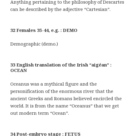
Anything pertaining to the philosophy of Descartes
can be described by the adjective “Cartesian”.
32 Females 35-44, e.g. : DEMO
Demographic (demo.)
33 English translation of the Irish “aigéan” :
OCEAN
Oceanus was a mythical figure and the
personification of the enormous river that the
ancient Greeks and Romans believed encircled the
world. It is from the name “Oceanus” that we get
out modern term “Ocean”.
34 Post-embryo stage : FETUS