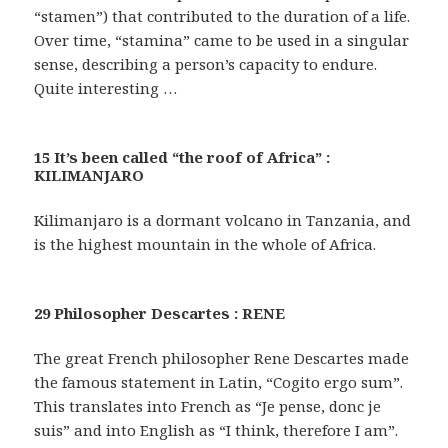
“stamen”) that contributed to the duration of a life.
Over time, “stamina” came to be used in a singular
sense, describing a person’s capacity to endure.
Quite interesting …
15 It’s been called “the roof of Africa” :
KILIMANJARO
Kilimanjaro is a dormant volcano in Tanzania, and
is the highest mountain in the whole of Africa.
29 Philosopher Descartes : RENE
The great French philosopher Rene Descartes made
the famous statement in Latin, “Cogito ergo sum”.
This translates into French as “Je pense, donc je
suis” and into English as “I think, therefore I am”.