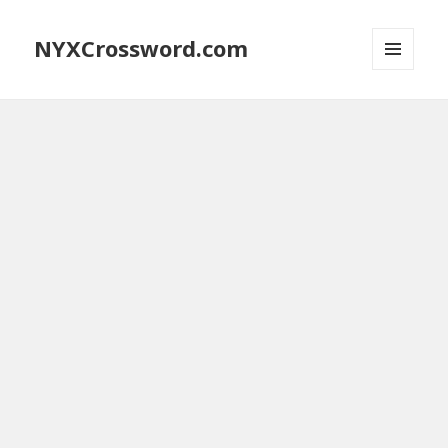
NYXCrossword.com
MENU
AND
WIDGETS