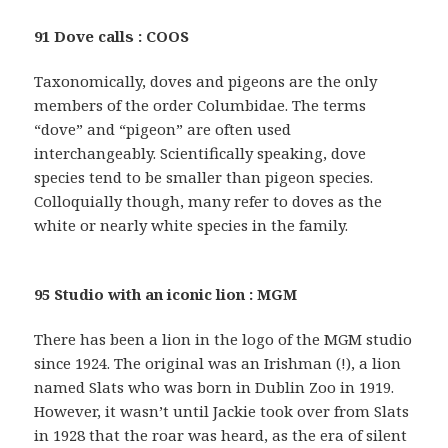
91 Dove calls : COOS
Taxonomically, doves and pigeons are the only
members of the order Columbidae. The terms
“dove” and “pigeon” are often used
interchangeably. Scientifically speaking, dove
species tend to be smaller than pigeon species.
Colloquially though, many refer to doves as the
white or nearly white species in the family.
95 Studio with an iconic lion : MGM
There has been a lion in the logo of the MGM studio
since 1924. The original was an Irishman (!), a lion
named Slats who was born in Dublin Zoo in 1919.
However, it wasn’t until Jackie took over from Slats
in 1928 that the roar was heard, as the era of silent