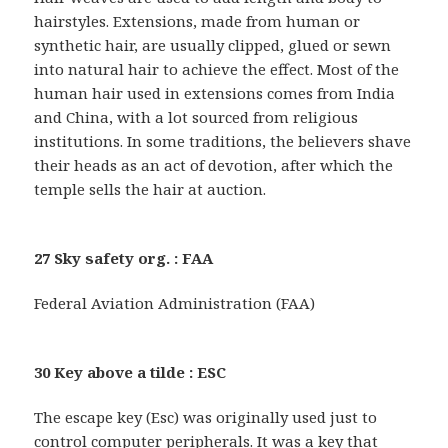
hairstyles. Extensions, made from human or
synthetic hair, are usually clipped, glued or sewn
into natural hair to achieve the effect. Most of the
human hair used in extensions comes from India
and China, with a lot sourced from religious
institutions. In some traditions, the believers shave
their heads as an act of devotion, after which the
temple sells the hair at auction.
27 Sky safety org. : FAA
Federal Aviation Administration (FAA)
30 Key above a tilde : ESC
The escape key (Esc) was originally used just to
control computer peripherals. It was a key that