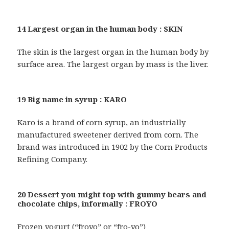
14 Largest organ in the human body : SKIN
The skin is the largest organ in the human body by
surface area. The largest organ by mass is the liver.
19 Big name in syrup : KARO
Karo is a brand of corn syrup, an industrially
manufactured sweetener derived from corn. The
brand was introduced in 1902 by the Corn Products
Refining Company.
20 Dessert you might top with gummy bears and
chocolate chips, informally : FROYO
Frozen yogurt (“froyo” or “fro-yo”)