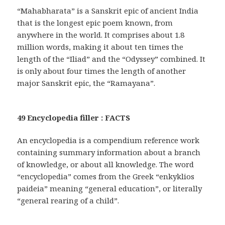
“Mahabharata” is a Sanskrit epic of ancient India
that is the longest epic poem known, from
anywhere in the world. It comprises about 1.8
million words, making it about ten times the
length of the “Iliad” and the “Odyssey” combined. It
is only about four times the length of another
major Sanskrit epic, the “Ramayana”.
49 Encyclopedia filler : FACTS
An encyclopedia is a compendium reference work
containing summary information about a branch
of knowledge, or about all knowledge. The word
“encyclopedia” comes from the Greek “enkyklios
paideia” meaning “general education”, or literally
“general rearing of a child”.