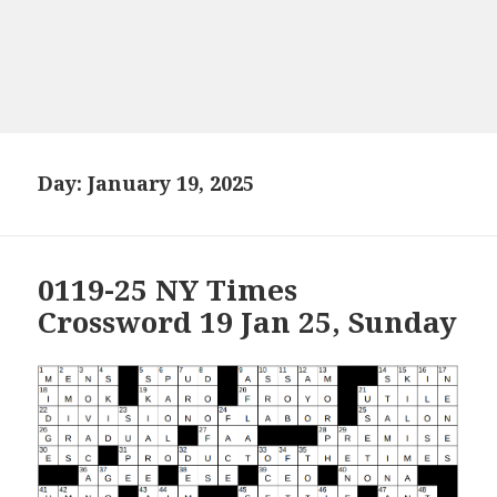
Day:
January 19, 2025
0119-25 NY Times
Crossword 19 Jan 25, Sunday