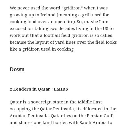
We never used the word “gridiron” when I was
growing up in Ireland (meaning a grill used for
cooking food over an open fire). So, maybe I am
excused for taking two decades living in the US to
work out that a football field gridiron is so called
because the layout of yard lines over the field looks
like a gridiron used in cooking.
Down
2 Leaders in Qatar : EMIRS
Qatar is a sovereign state in the Middle East
occupying the Qatar Peninsula, itself located in the
Arabian Peninsula. Qatar lies on the Persian Gulf
and shares one land border, with Saudi Arabia to