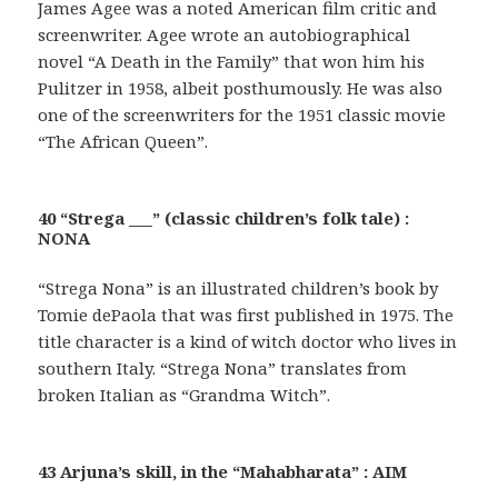
James Agee was a noted American film critic and
screenwriter. Agee wrote an autobiographical
novel “A Death in the Family” that won him his
Pulitzer in 1958, albeit posthumously. He was also
one of the screenwriters for the 1951 classic movie
“The African Queen”.
40 “Strega ___” (classic children’s folk tale) :
NONA
“Strega Nona” is an illustrated children’s book by
Tomie dePaola that was first published in 1975. The
title character is a kind of witch doctor who lives in
southern Italy. “Strega Nona” translates from
broken Italian as “Grandma Witch”.
43 Arjuna’s skill, in the “Mahabharata” : AIM