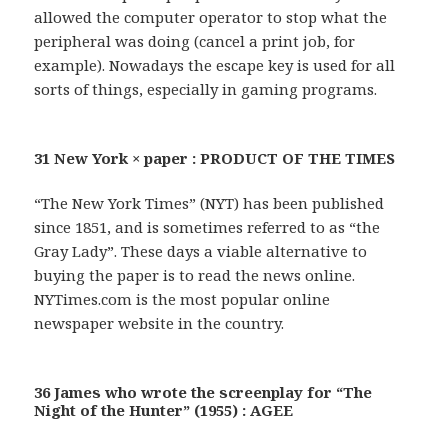
allowed the computer operator to stop what the
peripheral was doing (cancel a print job, for
example). Nowadays the escape key is used for all
sorts of things, especially in gaming programs.
31 New York × paper : PRODUCT OF THE TIMES
“The New York Times” (NYT) has been published
since 1851, and is sometimes referred to as “the
Gray Lady”. These days a viable alternative to
buying the paper is to read the news online.
NYTimes.com is the most popular online
newspaper website in the country.
36 James who wrote the screenplay for “The
Night of the Hunter” (1955) : AGEE