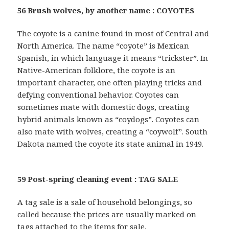
56 Brush wolves, by another name : COYOTES
The coyote is a canine found in most of Central and
North America. The name “coyote” is Mexican
Spanish, in which language it means “trickster”. In
Native-American folklore, the coyote is an
important character, one often playing tricks and
defying conventional behavior. Coyotes can
sometimes mate with domestic dogs, creating
hybrid animals known as “coydogs”. Coyotes can
also mate with wolves, creating a “coywolf”. South
Dakota named the coyote its state animal in 1949.
59 Post-spring cleaning event : TAG SALE
A tag sale is a sale of household belongings, so
called because the prices are usually marked on
tags attached to the items for sale.