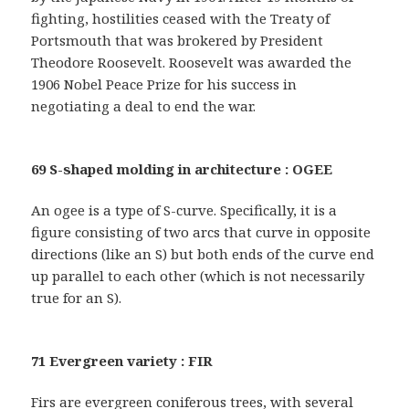
fighting, hostilities ceased with the Treaty of
Portsmouth that was brokered by President
Theodore Roosevelt. Roosevelt was awarded the
1906 Nobel Peace Prize for his success in
negotiating a deal to end the war.
69 S-shaped molding in architecture : OGEE
An ogee is a type of S-curve. Specifically, it is a
figure consisting of two arcs that curve in opposite
directions (like an S) but both ends of the curve end
up parallel to each other (which is not necessarily
true for an S).
71 Evergreen variety : FIR
Firs are evergreen coniferous trees, with several