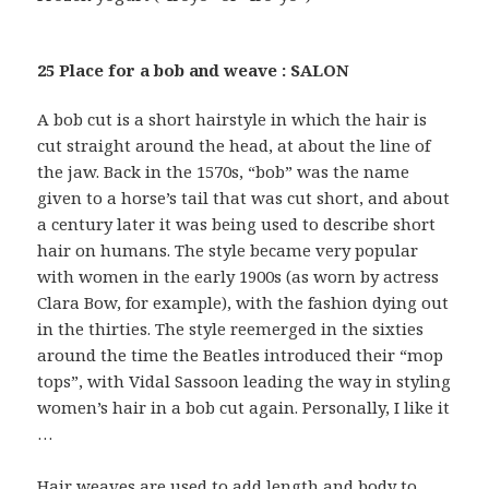
25 Place for a bob and weave : SALON
A bob cut is a short hairstyle in which the hair is
cut straight around the head, at about the line of
the jaw. Back in the 1570s, “bob” was the name
given to a horse’s tail that was cut short, and about
a century later it was being used to describe short
hair on humans. The style became very popular
with women in the early 1900s (as worn by actress
Clara Bow, for example), with the fashion dying out
in the thirties. The style reemerged in the sixties
around the time the Beatles introduced their “mop
tops”, with Vidal Sassoon leading the way in styling
women’s hair in a bob cut again. Personally, I like it
…
Hair weaves are used to add length and body to