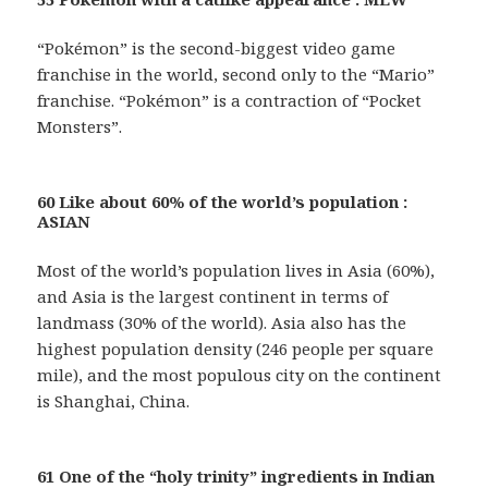
“Pokémon” is the second-biggest video game
franchise in the world, second only to the “Mario”
franchise. “Pokémon” is a contraction of “Pocket
Monsters”.
60 Like about 60% of the world’s population :
ASIAN
Most of the world’s population lives in Asia (60%),
and Asia is the largest continent in terms of
landmass (30% of the world). Asia also has the
highest population density (246 people per square
mile), and the most populous city on the continent
is Shanghai, China.
61 One of the “holy trinity” ingredients in Indian