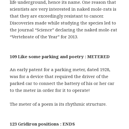
life underground, hence its name. One reason that
scientists are very interested in naked mole-rats is
that they are exceedingly resistant to cancer.
Discoveries made while studying the species led to
the journal “Science” declaring the naked mole-rat
“Vertebrate of the Year” for 2013.
109 Like some parking and poetry : METERED
An early patent for a parking meter, dated 1928,
was for a device that required the driver of the
parked car to connect the battery of his or her car
to the meter in order for it to operate!
The meter of a poem is its rhythmic structure.
123 Gridiron positions : ENDS