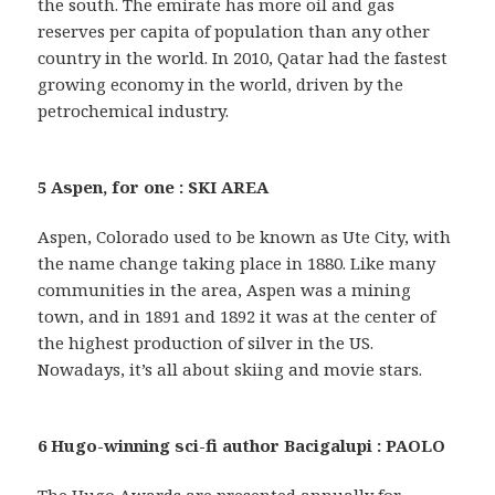
the south. The emirate has more oil and gas
reserves per capita of population than any other
country in the world. In 2010, Qatar had the fastest
growing economy in the world, driven by the
petrochemical industry.
5 Aspen, for one : SKI AREA
Aspen, Colorado used to be known as Ute City, with
the name change taking place in 1880. Like many
communities in the area, Aspen was a mining
town, and in 1891 and 1892 it was at the center of
the highest production of silver in the US.
Nowadays, it’s all about skiing and movie stars.
6 Hugo-winning sci-fi author Bacigalupi : PAOLO
The Hugo Awards are presented annually for