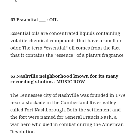
63 Essential ___ : OIL
Essential oils are concentrated liquids containing
volatile chemical compounds that have a smell or
odor. The term “essential” oil comes from the fact
that it contains the “essence” of a plant’s fragrance.
65 Nashville neighborhood known for its many
recording studios : MUSIC ROW
The Tennessee city of Nashville was founded in 1779
near a stockade in the Cumberland River valley
called Fort Nashborough. Both the settlement and
the fort were named for General Francis Nash, a
war hero who died in combat during the American
Revolution.