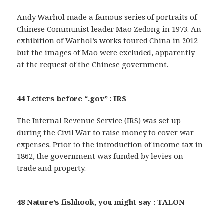
Andy Warhol made a famous series of portraits of
Chinese Communist leader Mao Zedong in 1973. An
exhibition of Warhol’s works toured China in 2012
but the images of Mao were excluded, apparently
at the request of the Chinese government.
44 Letters before “.gov” : IRS
The Internal Revenue Service (IRS) was set up
during the Civil War to raise money to cover war
expenses. Prior to the introduction of income tax in
1862, the government was funded by levies on
trade and property.
48 Nature’s fishhook, you might say : TALON