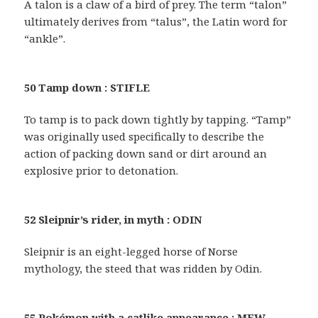
A talon is a claw of a bird of prey. The term “talon”
ultimately derives from “talus”, the Latin word for
“ankle”.
50 Tamp down : STIFLE
To tamp is to pack down tightly by tapping. “Tamp”
was originally used specifically to describe the
action of packing down sand or dirt around an
explosive prior to detonation.
52 Sleipnir’s rider, in myth : ODIN
Sleipnir is an eight-legged horse of Norse
mythology, the steed that was ridden by Odin.
55 Pokémon with a catlike appearance : MEW