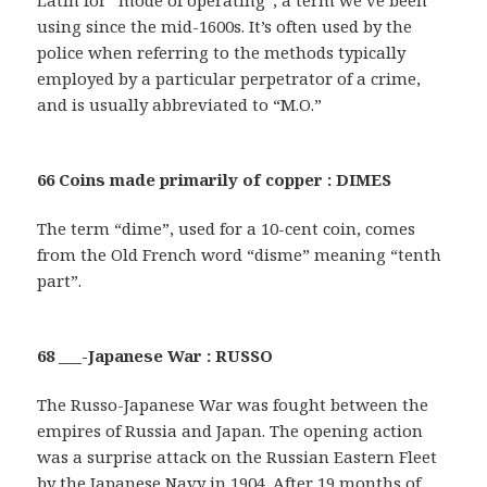
using since the mid-1600s. It’s often used by the
police when referring to the methods typically
employed by a particular perpetrator of a crime,
and is usually abbreviated to “M.O.”
66 Coins made primarily of copper : DIMES
The term “dime”, used for a 10-cent coin, comes
from the Old French word “disme” meaning “tenth
part”.
68 ___-Japanese War : RUSSO
The Russo-Japanese War was fought between the
empires of Russia and Japan. The opening action
was a surprise attack on the Russian Eastern Fleet
by the Japanese Navy in 1904. After 19 months of