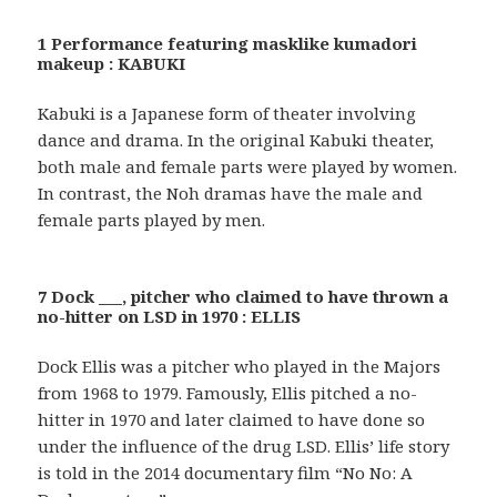
1 Performance featuring masklike kumadori
makeup : KABUKI
Kabuki is a Japanese form of theater involving
dance and drama. In the original Kabuki theater,
both male and female parts were played by women.
In contrast, the Noh dramas have the male and
female parts played by men.
7 Dock ___, pitcher who claimed to have thrown a
no-hitter on LSD in 1970 : ELLIS
Dock Ellis was a pitcher who played in the Majors
from 1968 to 1979. Famously, Ellis pitched a no-
hitter in 1970 and later claimed to have done so
under the influence of the drug LSD. Ellis’ life story
is told in the 2014 documentary film “No No: A