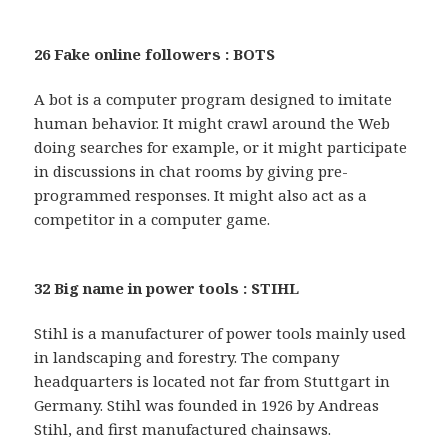
26 Fake online followers : BOTS
A bot is a computer program designed to imitate
human behavior. It might crawl around the Web
doing searches for example, or it might participate
in discussions in chat rooms by giving pre-
programmed responses. It might also act as a
competitor in a computer game.
32 Big name in power tools : STIHL
Stihl is a manufacturer of power tools mainly used
in landscaping and forestry. The company
headquarters is located not far from Stuttgart in
Germany. Stihl was founded in 1926 by Andreas
Stihl, and first manufactured chainsaws.