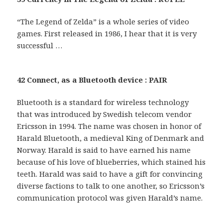
“The Legend of Zelda” is a whole series of video
games. First released in 1986, I hear that it is very
successful …
42 Connect, as a Bluetooth device : PAIR
Bluetooth is a standard for wireless technology
that was introduced by Swedish telecom vendor
Ericsson in 1994. The name was chosen in honor of
Harald Bluetooth, a medieval King of Denmark and
Norway. Harald is said to have earned his name
because of his love of blueberries, which stained his
teeth. Harald was said to have a gift for convincing
diverse factions to talk to one another, so Ericsson’s
communication protocol was given Harald’s name.