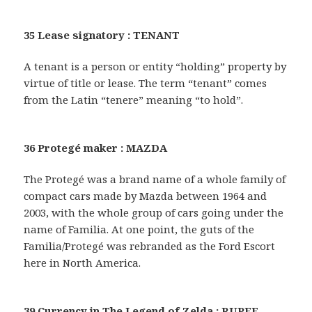
35 Lease signatory : TENANT
A tenant is a person or entity “holding” property by
virtue of title or lease. The term “tenant” comes
from the Latin “tenere” meaning “to hold”.
36 Protegé maker : MAZDA
The Protegé was a brand name of a whole family of
compact cars made by Mazda between 1964 and
2003, with the whole group of cars going under the
name of Familia. At one point, the guts of the
Familia/Protegé was rebranded as the Ford Escort
here in North America.
39 Currency in The Legend of Zelda : RUPEE