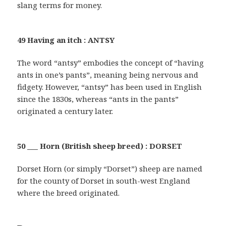
slang terms for money.
49 Having an itch : ANTSY
The word “antsy” embodies the concept of “having
ants in one’s pants”, meaning being nervous and
fidgety. However, “antsy” has been used in English
since the 1830s, whereas “ants in the pants”
originated a century later.
50 ___ Horn (British sheep breed) : DORSET
Dorset Horn (or simply “Dorset”) sheep are named
for the county of Dorset in south-west England
where the breed originated.