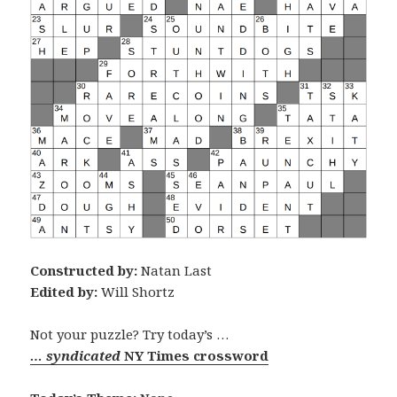
Constructed by:
Natan Last
Edited by:
Will Shortz
Not your puzzle? Try today’s …
… syndicated
NY Times crossword