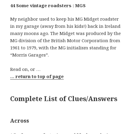
44 Some vintage roadsters : MGS
My neighbor used to keep his MG Midget roadster
in my garage (away from his kids!) back in Ireland
many moons ago. The Midget was produced by the
MG division of the British Motor Corporation from
1961 to 1979, with the MG initialism standing for
“Morris Garages”.
Read on, or …
… return to top of page
Complete List of Clues/Answers
Across