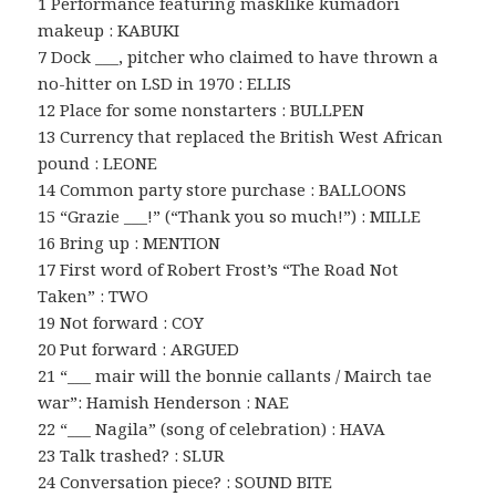
1 Performance featuring masklike kumadori
makeup : KABUKI
7 Dock ___, pitcher who claimed to have thrown a
no-hitter on LSD in 1970 : ELLIS
12 Place for some nonstarters : BULLPEN
13 Currency that replaced the British West African
pound : LEONE
14 Common party store purchase : BALLOONS
15 “Grazie ___!” (“Thank you so much!”) : MILLE
16 Bring up : MENTION
17 First word of Robert Frost’s “The Road Not
Taken” : TWO
19 Not forward : COY
20 Put forward : ARGUED
21 “___ mair will the bonnie callants / Mairch tae
war”: Hamish Henderson : NAE
22 “___ Nagila” (song of celebration) : HAVA
23 Talk trashed? : SLUR
24 Conversation piece? : SOUND BITE