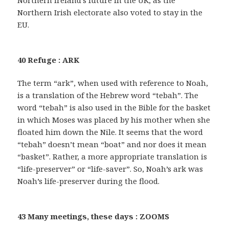
Northern Ireland’s future in the UK, as the
Northern Irish electorate also voted to stay in the
EU.
40 Refuge : ARK
The term “ark”, when used with reference to Noah,
is a translation of the Hebrew word “tebah”. The
word “tebah” is also used in the Bible for the basket
in which Moses was placed by his mother when she
floated him down the Nile. It seems that the word
“tebah” doesn’t mean “boat” and nor does it mean
“basket”. Rather, a more appropriate translation is
“life-preserver” or “life-saver”. So, Noah’s ark was
Noah’s life-preserver during the flood.
43 Many meetings, these days : ZOOMS