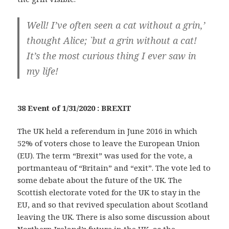
Well! I’ve often seen a cat without a grin,’
thought Alice; `but a grin without a cat!
It’s the most curious thing I ever saw in
my life!
38 Event of 1/31/2020 : BREXIT
The UK held a referendum in June 2016 in which
52% of voters chose to leave the European Union
(EU). The term “Brexit” was used for the vote, a
portmanteau of “Britain” and “exit”. The vote led to
some debate about the future of the UK. The
Scottish electorate voted for the UK to stay in the
EU, and so that revived speculation about Scotland
leaving the UK. There is also some discussion about