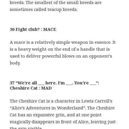
breeds. The smallest of the small breeds are
sometimes called teacup breeds.
36 Fight club? : MACE
A mace is a relatively simple weapon in essence. It
is a heavy weight on the end of a handle that is
used to deliver powerful blows on an opponent’s
body.
37 “We’re all ___ here. I’m ___. You’re ___”:
Cheshire Cat : MAD
The Cheshire Cat is a character in Lewis Carroll’s
“Alice’s Adventures in Wonderland”. The Cheshire
Cat has an expansive grin, and at one point
magically disappears in front of Alice, leaving just
the grin visible.