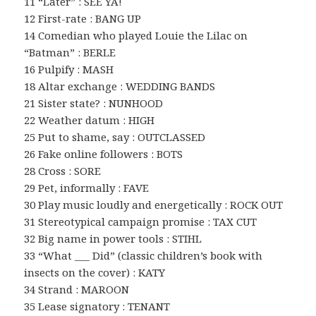
11 “Later” : SEE YA!
12 First-rate : BANG UP
14 Comedian who played Louie the Lilac on
“Batman” : BERLE
16 Pulpify : MASH
18 Altar exchange : WEDDING BANDS
21 Sister state? : NUNHOOD
22 Weather datum : HIGH
25 Put to shame, say : OUTCLASSED
26 Fake online followers : BOTS
28 Cross : SORE
29 Pet, informally : FAVE
30 Play music loudly and energetically : ROCK OUT
31 Stereotypical campaign promise : TAX CUT
32 Big name in power tools : STIHL
33 “What ___ Did” (classic children’s book with
insects on the cover) : KATY
34 Strand : MAROON
35 Lease signatory : TENANT