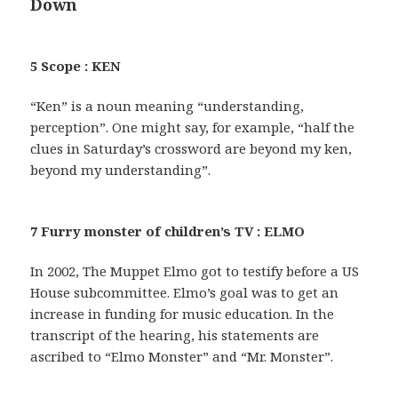
Down
5 Scope : KEN
“Ken” is a noun meaning “understanding,
perception”. One might say, for example, “half the
clues in Saturday’s crossword are beyond my ken,
beyond my understanding”.
7 Furry monster of children’s TV : ELMO
In 2002, The Muppet Elmo got to testify before a US
House subcommittee. Elmo’s goal was to get an
increase in funding for music education. In the
transcript of the hearing, his statements are
ascribed to “Elmo Monster” and “Mr. Monster”.