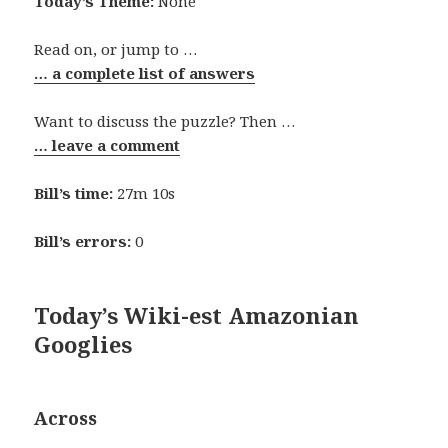
Today’s Theme:
None
Read on, or jump to …
… a complete list of answers
Want to discuss the puzzle? Then …
… leave a comment
Bill’s time:
27m 10s
Bill’s errors:
0
Today’s Wiki-est Amazonian
Googlies
Across