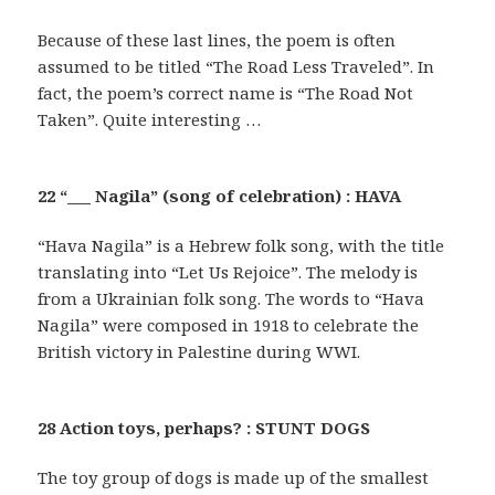
Because of these last lines, the poem is often
assumed to be titled “The Road Less Traveled”. In
fact, the poem’s correct name is “The Road Not
Taken”. Quite interesting …
22 “___ Nagila” (song of celebration) : HAVA
“Hava Nagila” is a Hebrew folk song, with the title
translating into “Let Us Rejoice”. The melody is
from a Ukrainian folk song. The words to “Hava
Nagila” were composed in 1918 to celebrate the
British victory in Palestine during WWI.
28 Action toys, perhaps? : STUNT DOGS
The toy group of dogs is made up of the smallest