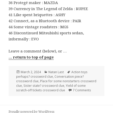
36 Protegé maker : MAZDA
39 Currency in The Legend of Zelda : RUPEE
41 Like spent briquettes : ASHY
42 Connect, as a Bluetooth device : PAIR
44 Some vintage roadsters : MGS
46 Discontinued Mitsubishi sports sedan,
informally : EVO
Leave a comment (below), or …
… return to top of page
Posted
Categories
Tags
March 2, 2024
Natan Last
Action toys
on
perhaps? crossword clue
,
Conversation piece?
crossword clue
,
Place for some nonstarters crossword
clue
,
Sister state? crossword clue
,
Yield of some
on 0302-24 NY 
scratch-off tickets crossword clue
7 Comments
Proudly powered by WordPress