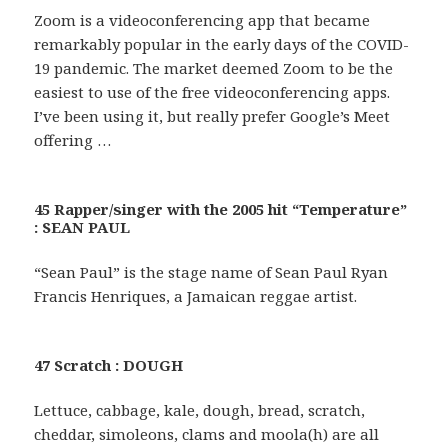
Zoom is a videoconferencing app that became
remarkably popular in the early days of the COVID-
19 pandemic. The market deemed Zoom to be the
easiest to use of the free videoconferencing apps.
I’ve been using it, but really prefer Google’s Meet
offering …
45 Rapper/singer with the 2005 hit “Temperature”
: SEAN PAUL
“Sean Paul” is the stage name of Sean Paul Ryan
Francis Henriques, a Jamaican reggae artist.
47 Scratch : DOUGH
Lettuce, cabbage, kale, dough, bread, scratch,
cheddar, simoleons, clams and moola(h) are all