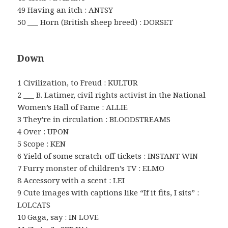
49 Having an itch : ANTSY
50 ___ Horn (British sheep breed) : DORSET
Down
1 Civilization, to Freud : KULTUR
2 ___ B. Latimer, civil rights activist in the National
Women’s Hall of Fame : ALLIE
3 They’re in circulation : BLOODSTREAMS
4 Over : UPON
5 Scope : KEN
6 Yield of some scratch-off tickets : INSTANT WIN
7 Furry monster of children’s TV : ELMO
8 Accessory with a scent : LEI
9 Cute images with captions like “If it fits, I sits” :
LOLCATS
10 Gaga, say : IN LOVE