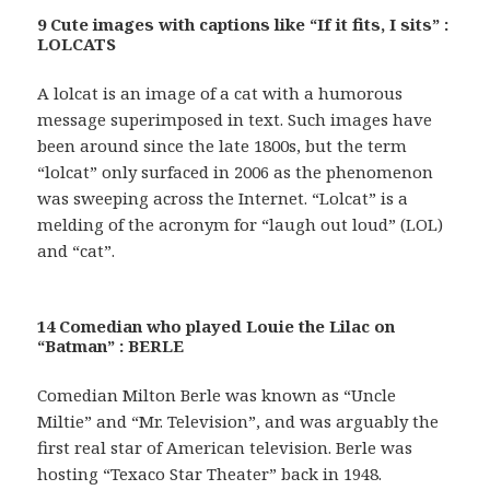
9 Cute images with captions like “If it fits, I sits” :
LOLCATS
A lolcat is an image of a cat with a humorous
message superimposed in text. Such images have
been around since the late 1800s, but the term
“lolcat” only surfaced in 2006 as the phenomenon
was sweeping across the Internet. “Lolcat” is a
melding of the acronym for “laugh out loud” (LOL)
and “cat”.
14 Comedian who played Louie the Lilac on
“Batman” : BERLE
Comedian Milton Berle was known as “Uncle
Miltie” and “Mr. Television”, and was arguably the
first real star of American television. Berle was
hosting “Texaco Star Theater” back in 1948.