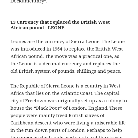
Dockumentary”.
13 Currency that replaced the British West
African pound : LEONE
Leones are the currency of Sierra Leone. The Leone
was introduced in 1964 to replace the British West
African pound. The move was a practical one, as
the Leone is a decimal currency and replaces the
old British system of pounds, shillings and pence.
The Republic of Sierra Leone is a country in West
Africa that lies on the Atlantic Coast. The capital
city of Freetown was originally set up as a colony to
house the “Black Poor” of London, England. These
people were mainly freed British slaves of
Caribbean descent who were living a miserable life
in the run-down parts of London. Perhaps to help
the impoverished souls, perhaps to rid the streets