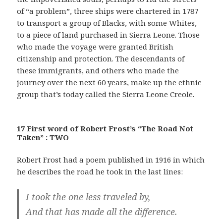
of “a problem”, three ships were chartered in 1787
to transport a group of Blacks, with some Whites,
to a piece of land purchased in Sierra Leone. Those
who made the voyage were granted British
citizenship and protection. The descendants of
these immigrants, and others who made the
journey over the next 60 years, make up the ethnic
group that’s today called the Sierra Leone Creole.
17 First word of Robert Frost’s “The Road Not
Taken” : TWO
Robert Frost had a poem published in 1916 in which
he describes the road he took in the last lines:
I took the one less traveled by,
And that has made all the difference.