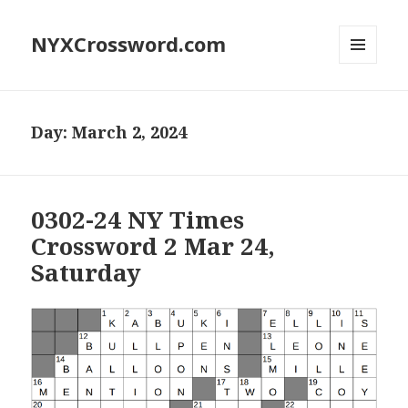
NYXCrossword.com
MENU
AND
WIDGETS
Day:
March 2, 2024
0302-24 NY Times
Crossword 2 Mar 24,
Saturday