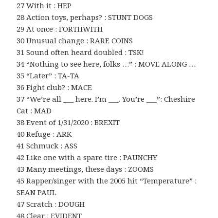
27 With it : HEP
28 Action toys, perhaps? : STUNT DOGS
29 At once : FORTHWITH
30 Unusual change : RARE COINS
31 Sound often heard doubled : TSK!
34 “Nothing to see here, folks …” : MOVE ALONG …
35 “Later” : TA-TA
36 Fight club? : MACE
37 “We’re all ___ here. I’m ___. You’re ___”: Cheshire
Cat : MAD
38 Event of 1/31/2020 : BREXIT
40 Refuge : ARK
41 Schmuck : ASS
42 Like one with a spare tire : PAUNCHY
43 Many meetings, these days : ZOOMS
45 Rapper/singer with the 2005 hit “Temperature” :
SEAN PAUL
47 Scratch : DOUGH
48 Clear : EVIDENT