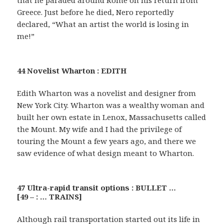
that he paraded around Rome on his return from
Greece. Just before he died, Nero reportedly
declared, “What an artist the world is losing in
me!”
44 Novelist Wharton : EDITH
Edith Wharton was a novelist and designer from
New York City. Wharton was a wealthy woman and
built her own estate in Lenox, Massachusetts called
the Mount. My wife and I had the privilege of
touring the Mount a few years ago, and there we
saw evidence of what design meant to Wharton.
47 Ultra-rapid transit options : BULLET …
[49 – : … TRAINS]
Although rail transportation started out its life in