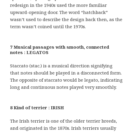
redesign in the 1940s used the more familiar
upward-opening door. The word “hatchback”
wasn’t used to describe the design back then, as the
term wasn’t coined until the 1970s.
7 Musical passages with smooth, connected
notes : LEGATOS
Staccato (stac.) is a musical direction signifying
that notes should be played in a disconnected form.
The opposite of staccato would be legato, indicating
long and continuous notes played very smoothly.
8 Kind of terrier : IRISH
The Irish terrier is one of the older terrier breeds,
and originated in the 1870s. Irish terriers usually