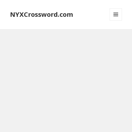
NYXCrossword.com
MENU
AND
WIDGETS