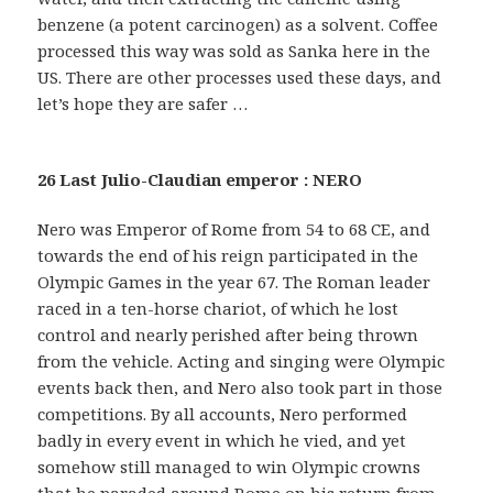
benzene (a potent carcinogen) as a solvent. Coffee
processed this way was sold as Sanka here in the
US. There are other processes used these days, and
let’s hope they are safer …
26 Last Julio-Claudian emperor : NERO
Nero was Emperor of Rome from 54 to 68 CE, and
towards the end of his reign participated in the
Olympic Games in the year 67. The Roman leader
raced in a ten-horse chariot, of which he lost
control and nearly perished after being thrown
from the vehicle. Acting and singing were Olympic
events back then, and Nero also took part in those
competitions. By all accounts, Nero performed
badly in every event in which he vied, and yet
somehow still managed to win Olympic crowns