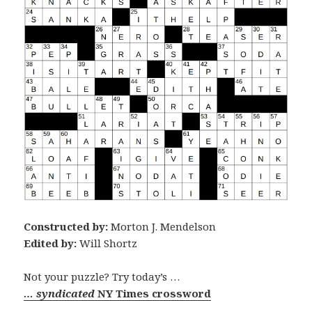
Constructed by:
Morton J. Mendelson
Edited by:
Will Shortz
Not your puzzle? Try today’s …
… syndicated
NY Times crossword