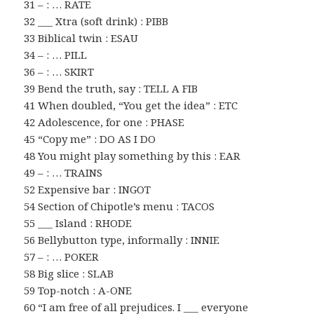
31 – : … RATE
32 ___ Xtra (soft drink) : PIBB
33 Biblical twin : ESAU
34 – : … PILL
36 – : … SKIRT
39 Bend the truth, say : TELL A FIB
41 When doubled, “You get the idea” : ETC
42 Adolescence, for one : PHASE
45 “Copy me” : DO AS I DO
48 You might play something by this : EAR
49 – : … TRAINS
52 Expensive bar : INGOT
54 Section of Chipotle’s menu : TACOS
55 ___ Island : RHODE
56 Bellybutton type, informally : INNIE
57 – : … POKER
58 Big slice : SLAB
59 Top-notch : A-ONE
60 “I am free of all prejudices. I ___ everyone