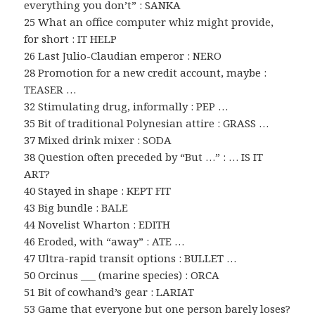
everything you don’t” : SANKA
25 What an office computer whiz might provide,
for short : IT HELP
26 Last Julio-Claudian emperor : NERO
28 Promotion for a new credit account, maybe :
TEASER …
32 Stimulating drug, informally : PEP …
35 Bit of traditional Polynesian attire : GRASS …
37 Mixed drink mixer : SODA
38 Question often preceded by “But …” : … IS IT
ART?
40 Stayed in shape : KEPT FIT
43 Big bundle : BALE
44 Novelist Wharton : EDITH
46 Eroded, with “away” : ATE …
47 Ultra-rapid transit options : BULLET …
50 Orcinus ___ (marine species) : ORCA
51 Bit of cowhand’s gear : LARIAT
53 Game that everyone but one person barely loses?