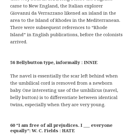
came to New England, the Italian explorer
Giovanni da Verrazzano likened an island in the
area to the Island of Rhodes in the Mediterranean.
There were subsequent references to “Rhode
Island” in English publications, before the colonists
arrived.
56 Bellybutton type, informally : INNIE
The navel is essentially the scar left behind when
the umbilical cord is removed from a newborn
baby. One interesting use of the umbilicus (navel,
belly button) is to differentiate between identical
twins, especially when they are very young.
60 “I am free of all prejudices. I ___ everyone
equally”: W. C. Fields : HATE