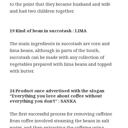
to the point that they became husband and wife
and had two children together.
19 Kind of bean in succotash : LIMA
The main ingredients in succotash are corn and
lima beans, although in parts of the South,
succotash can be made with any collection of
vegetables prepared with lima beans and topped
with butter.
24 Product once advertised with the slogan
“Everything you love about coffee without
everything you don’t” : SANKA
The first successful process for removing caffeine
from coffee involved steaming the beans in salt
water, and then extracting the caffeine using