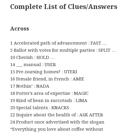
Complete List of Clues/Answers
Across
1 Accelerated path of advancement : FAST …
5 Ballot with votes for multiple parties : SPLIT …
10 Cherish : HOLD …
14 ___ manual : USER
15 Pre-nursing homes? : UTERI
16 Female friend, in French : AMIE
17 Nothin’ : NADA
18 Potter’s area of expertise : MAGIC
19 Kind of bean in succotash : LIMA
20 Special talents : KNACKS
22 Inquire about the health of : ASK AFTER
24 Product once advertised with the slogan
“Everything you love about coffee without