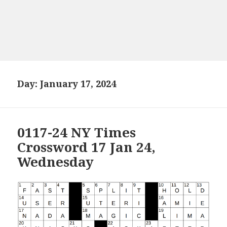
Day:
January 17, 2024
0117-24 NY Times
Crossword 17 Jan 24,
Wednesday