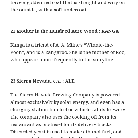
have a golden red coat that is straight and wiry on
the outside, with a soft undercoat.
21 Mother in the Hundred Acre Wood : KANGA
Kanga is a friend of A. A. Milne’s “Winnie-the-
Pooh”, and is a kangaroo. She is the mother of Roo,
who appears more frequently in the storyline.
23 Sierra Nevada, e.g. : ALE
The Sierra Nevada Brewing Company is powered
almost exclusively by solar energy, and even has a
charging station for electric vehicles at its brewery.
The company also uses the cooking oil from its
restaurant as biodiesel for its delivery trucks.
Discarded yeast is used to make ethanol fuel, and