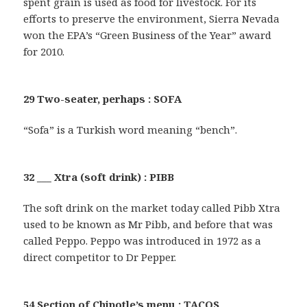
spent grain is used as food for livestock. For its
efforts to preserve the environment, Sierra Nevada
won the EPA’s “Green Business of the Year” award
for 2010.
29 Two-seater, perhaps : SOFA
“Sofa” is a Turkish word meaning “bench”.
32 ___ Xtra (soft drink) : PIBB
The soft drink on the market today called Pibb Xtra
used to be known as Mr Pibb, and before that was
called Peppo. Peppo was introduced in 1972 as a
direct competitor to Dr Pepper.
54 Section of Chipotle’s menu : TACOS