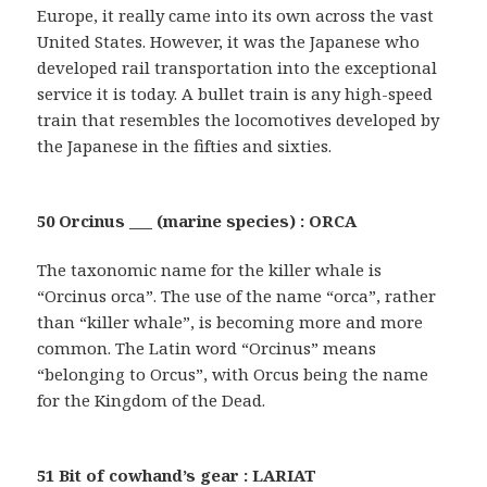
Europe, it really came into its own across the vast
United States. However, it was the Japanese who
developed rail transportation into the exceptional
service it is today. A bullet train is any high-speed
train that resembles the locomotives developed by
the Japanese in the fifties and sixties.
50 Orcinus ___ (marine species) : ORCA
The taxonomic name for the killer whale is
“Orcinus orca”. The use of the name “orca”, rather
than “killer whale”, is becoming more and more
common. The Latin word “Orcinus” means
“belonging to Orcus”, with Orcus being the name
for the Kingdom of the Dead.
51 Bit of cowhand’s gear : LARIAT