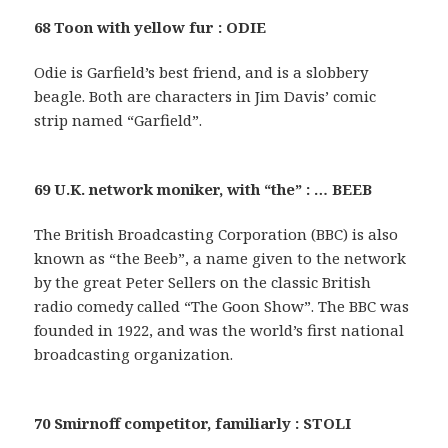
68 Toon with yellow fur : ODIE
Odie is Garfield’s best friend, and is a slobbery
beagle. Both are characters in Jim Davis’ comic
strip named “Garfield”.
69 U.K. network moniker, with “the” : … BEEB
The British Broadcasting Corporation (BBC) is also
known as “the Beeb”, a name given to the network
by the great Peter Sellers on the classic British
radio comedy called “The Goon Show”. The BBC was
founded in 1922, and was the world’s first national
broadcasting organization.
70 Smirnoff competitor, familiarly : STOLI