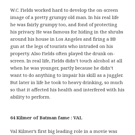
W.C. Fields worked hard to develop the on-screen
image of a pretty grumpy old man. In his real life
he was fairly grumpy too, and fond of protecting
his privacy. He was famous for hiding in the shrubs
around his house in Los Angeles and firing a BB
gun at the legs of tourists who intruded on his
property. Also Fields often played the drunk on-
screen. In real life, Fields didn’t touch alcohol at all
when he was younger, partly because he didn’t
want to do anything to impair his skill as a juggler.
But later in life he took to heavy drinking, so much
so that it affected his health and interfered with his
ability to perform.
64 Kilmer of Batman fame : VAL
Val Kilmer’s first big leading role in a movie was