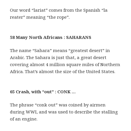
Our word “lariat” comes from the Spanish “la
reater” meaning “the rope”.
58 Many North Africans : SAHARANS
The name “Sahara” means “greatest desert” in
Arabic. The Sahara is just that, a great desert
covering almost 4 million square miles of Northern
Africa. That’s almost the size of the United States.
65 Crash, with “out” : CONK …
The phrase “conk out” was coined by airmen
during WWI, and was used to describe the stalling
of an engine.