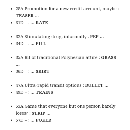
28A Promotion for a new credit account, maybe :
TEASER …
31D – :
… RATE
32A Stimulating drug, informally :
PEP …
34D – :
… PILL
35A Bit of traditional Polynesian attire :
GRASS
…
36D – :
… SKIRT
47A Ultra-rapid transit options :
BULLET …
49D – :
… TRAINS
53A Game that everyone but one person barely
loses? :
STRIP …
57D – :
… POKER