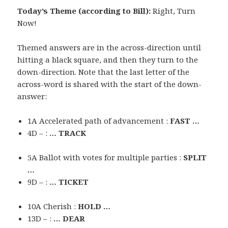
Today’s Theme (according to Bill):
Right, Turn
Now!
Themed answers are in the across-direction until
hitting a black square, and then they turn to the
down-direction. Note that the last letter of the
across-word is shared with the start of the down-
answer:
1A Accelerated path of advancement :
FAST …
4D – :
… TRACK
5A Ballot with votes for multiple parties :
SPLIT
…
9D – :
… TICKET
10A Cherish :
HOLD …
13D – :
… DEAR