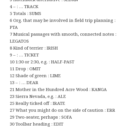
4 – : … TRACK
5 Totals : SUMS
6 Org. that may be involved in field trip planning :
PTA
7 Musical passages with smooth, connected notes :
LEGATOS
8 Kind of terrier : IRISH
9 – : … TICKET
10 1:30 or 2:30, e.g. : HALF-PAST
11 Drop : OMIT
12 Shade of green : LIME
13 – : … DEAR
21 Mother in the Hundred Acre Wood : KANGA
23 Sierra Nevada, e.g. : ALE
25 Really ticked off : IRATE
27 What you might do on the side of caution : ERR
29 Two-seater, perhaps : SOFA
30 Toolbar heading : EDIT