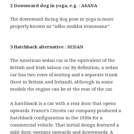
2 Downward dog in yoga, e.g. : ASANA
The downward-facing dog pose in yoga is more
properly known as “adho mukha svanasana”.
3 Hatchback alternative : SEDAN
The American sedan car is the equivalent of the
British and Irish saloon car. By definition, a sedan
car has two rows of seating and a separate trunk
(boot in Britain and Ireland), although in some
models the engine can be at the rear of the car.
A hatchback is a car with a rear door that opens
upwards. France’s Citroën car company produced a
hatchback configuration in the 1930s for a
commercial vehicle. That initial design featured a
split door, opening upwards and downwards. A