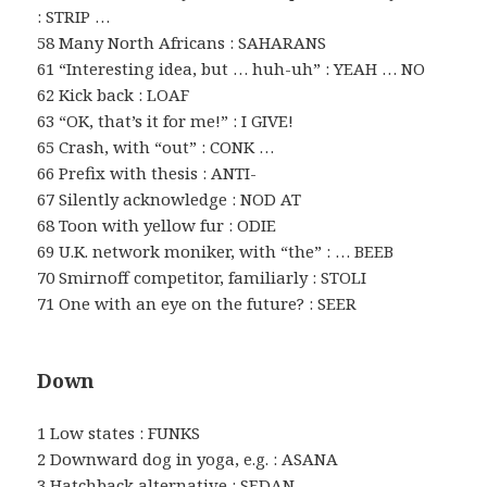
: STRIP …
58 Many North Africans : SAHARANS
61 “Interesting idea, but … huh-uh” : YEAH … NO
62 Kick back : LOAF
63 “OK, that’s it for me!” : I GIVE!
65 Crash, with “out” : CONK …
66 Prefix with thesis : ANTI-
67 Silently acknowledge : NOD AT
68 Toon with yellow fur : ODIE
69 U.K. network moniker, with “the” : … BEEB
70 Smirnoff competitor, familiarly : STOLI
71 One with an eye on the future? : SEER
Down
1 Low states : FUNKS
2 Downward dog in yoga, e.g. : ASANA
3 Hatchback alternative : SEDAN