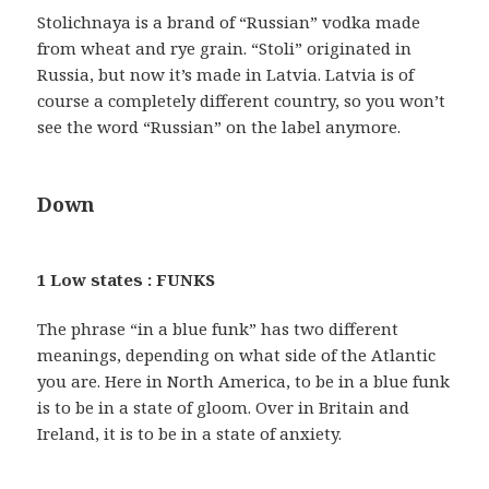
Stolichnaya is a brand of “Russian” vodka made
from wheat and rye grain. “Stoli” originated in
Russia, but now it’s made in Latvia. Latvia is of
course a completely different country, so you won’t
see the word “Russian” on the label anymore.
Down
1 Low states : FUNKS
The phrase “in a blue funk” has two different
meanings, depending on what side of the Atlantic
you are. Here in North America, to be in a blue funk
is to be in a state of gloom. Over in Britain and
Ireland, it is to be in a state of anxiety.