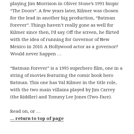
playing Jim Morrison in Oliver Stone’s 1991 biopic
“The Doors”. A few years later, Kilmer was chosen
for the lead in another big production, “Batman
Forever”. Things haven’t really gone as well for
Kilmer since then, I’d say. Off the screen, he flirted
with the idea of running for Governor of New
Mexico in 2010. A Hollywood actor as a governor?
Would never happen …
“Batman Forever” is a 1995 superhero film, one in a
string of movies featuring the comic book hero
Batman. This one has Val Kilmer in the title role,
with the two main villains played by Jim Carrey
(the Riddler) and Tommy Lee Jones (Two-Face).
Read on, or …
… return to top of page