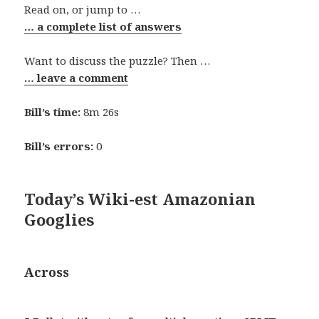
Read on, or jump to …
… a complete list of answers
Want to discuss the puzzle? Then …
… leave a comment
Bill’s time:
8m 26s
Bill’s errors:
0
Today’s Wiki-est Amazonian
Googlies
Across