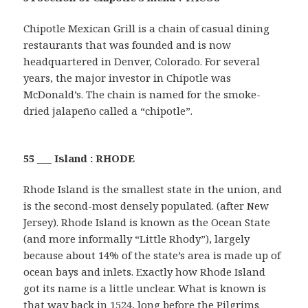
Chipotle Mexican Grill is a chain of casual dining
restaurants that was founded and is now
headquartered in Denver, Colorado. For several
years, the major investor in Chipotle was
McDonald’s. The chain is named for the smoke-
dried jalapeño called a “chipotle”.
55 ___ Island : RHODE
Rhode Island is the smallest state in the union, and
is the second-most densely populated. (after New
Jersey). Rhode Island is known as the Ocean State
(and more informally “Little Rhody”), largely
because about 14% of the state’s area is made up of
ocean bays and inlets. Exactly how Rhode Island
got its name is a little unclear. What is known is
that way back in 1524, long before the Pilgrims