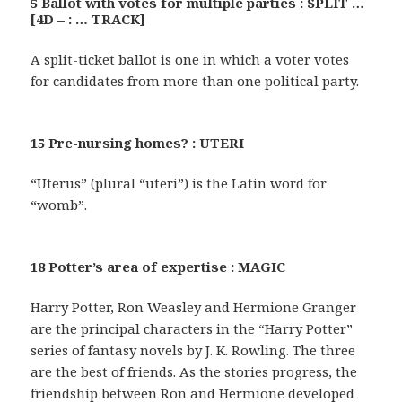
5 Ballot with votes for multiple parties : SPLIT …
[4D – : … TRACK]
A split-ticket ballot is one in which a voter votes
for candidates from more than one political party.
15 Pre-nursing homes? : UTERI
“Uterus” (plural “uteri”) is the Latin word for
“womb”.
18 Potter’s area of expertise : MAGIC
Harry Potter, Ron Weasley and Hermione Granger
are the principal characters in the “Harry Potter”
series of fantasy novels by J. K. Rowling. The three
are the best of friends. As the stories progress, the
friendship between Ron and Hermione developed