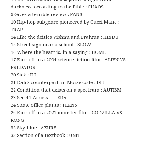
darkness, according to the Bible : CHAOS
6 Gives a terrible review : PANS
10 Hip-hop subgenre pioneered by Gucci Mane :
TRAP
14 Like the deities Vishnu and Brahma : HINDU
15 Street sign near a school : SLOW
16 Where the heart is, in a saying : HOME
17 Face-off in a 2004 science fiction film : ALIEN VS
PREDATOR
20 Sick : ILL
21 Dah’s counterpart, in Morse code : DIT
22 Condition that exists on a spectrum : AUTISM
23 See 44-Across : … ERA
24 Some office plants : FERNS
26 Face-off in a 2021 monster film : GODZILLA VS
KONG
32 Sky-blue : AZURE
33 Section of a textbook : UNIT