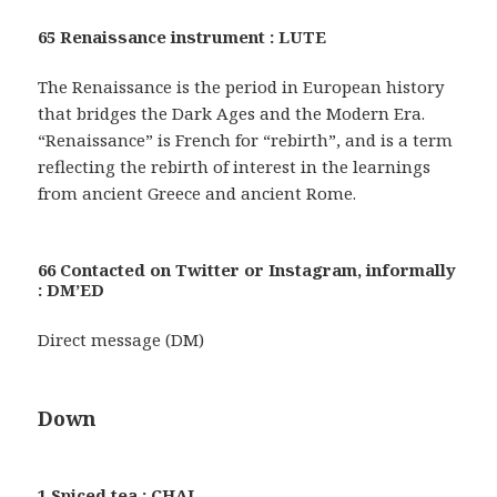
65 Renaissance instrument : LUTE
The Renaissance is the period in European history
that bridges the Dark Ages and the Modern Era.
“Renaissance” is French for “rebirth”, and is a term
reflecting the rebirth of interest in the learnings
from ancient Greece and ancient Rome.
66 Contacted on Twitter or Instagram, informally
: DM’ED
Direct message (DM)
Down
1 Spiced tea : CHAI