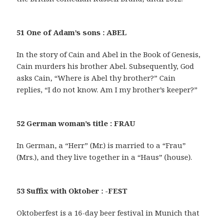
51 One of Adam’s sons : ABEL
In the story of Cain and Abel in the Book of Genesis,
Cain murders his brother Abel. Subsequently, God
asks Cain, “Where is Abel thy brother?” Cain
replies, “I do not know. Am I my brother’s keeper?”
52 German woman’s title : FRAU
In German, a “Herr” (Mr.) is married to a “Frau”
(Mrs.), and they live together in a “Haus” (house).
53 Suffix with Oktober : -FEST
Oktoberfest is a 16-day beer festival in Munich that