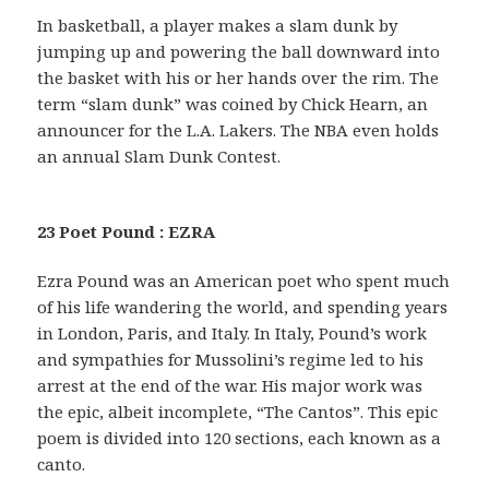
In basketball, a player makes a slam dunk by
jumping up and powering the ball downward into
the basket with his or her hands over the rim. The
term “slam dunk” was coined by Chick Hearn, an
announcer for the L.A. Lakers. The NBA even holds
an annual Slam Dunk Contest.
23 Poet Pound : EZRA
Ezra Pound was an American poet who spent much
of his life wandering the world, and spending years
in London, Paris, and Italy. In Italy, Pound’s work
and sympathies for Mussolini’s regime led to his
arrest at the end of the war. His major work was
the epic, albeit incomplete, “The Cantos”. This epic
poem is divided into 120 sections, each known as a
canto.