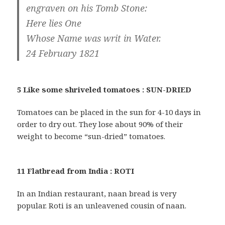
engraven on his Tomb Stone:
Here lies One
Whose Name was writ in Water.
24 February 1821
5 Like some shriveled tomatoes : SUN-DRIED
Tomatoes can be placed in the sun for 4-10 days in
order to dry out. They lose about 90% of their
weight to become “sun-dried” tomatoes.
11 Flatbread from India : ROTI
In an Indian restaurant, naan bread is very
popular. Roti is an unleavened cousin of naan.