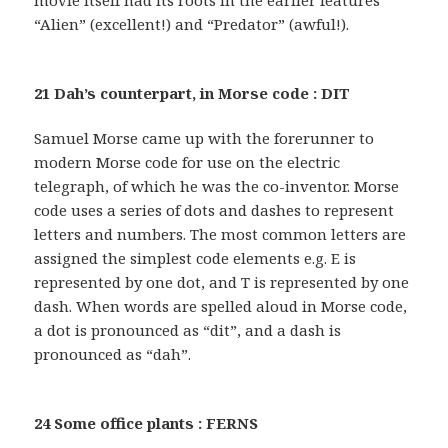
movie itself had its roots in the earlier features
“Alien” (excellent!) and “Predator” (awful!).
21 Dah’s counterpart, in Morse code : DIT
Samuel Morse came up with the forerunner to
modern Morse code for use on the electric
telegraph, of which he was the co-inventor. Morse
code uses a series of dots and dashes to represent
letters and numbers. The most common letters are
assigned the simplest code elements e.g. E is
represented by one dot, and T is represented by one
dash. When words are spelled aloud in Morse code,
a dot is pronounced as “dit”, and a dash is
pronounced as “dah”.
24 Some office plants : FERNS