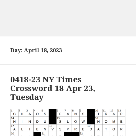
Day:
April 18, 2023
0418-23 NY Times
Crossword 18 Apr 23,
Tuesday