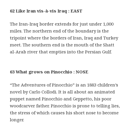
62 Like Iran vis-à-vis Iraq : EAST
The Iran-Iraq border extends for just under 1,000
miles. The northern end of the boundary is the
tripoint where the borders of Iran, Iraq and Turkey
meet. The southern end is the mouth of the Shatt
al-Arab river that empties into the Persian Gulf.
63 What grows on Pinocchio : NOSE
“The Adventures of Pinocchio” is an 1883 children’s
novel by Carlo Collodi. It is all about an animated
puppet named Pinocchio and Geppetto, his poor
woodcarver father. Pinocchio is prone to telling lies,
the stress of which causes his short nose to become
longer.