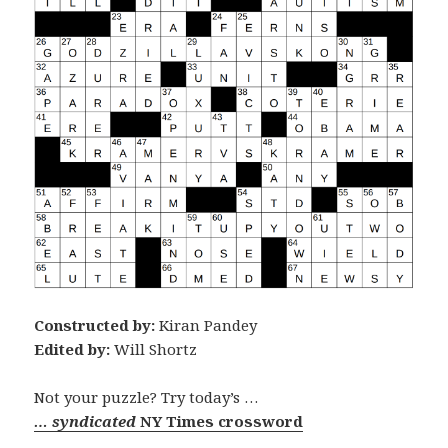
Constructed by:
Kiran Pandey
Edited by:
Will Shortz
Not your puzzle? Try today’s …
… syndicated
NY Times crossword