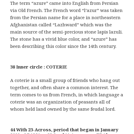
The term “azure” came into English from Persian
via Old French. The French word “l’azur” was taken
from the Persian name for a place in northeastern
Afghanistan called “Lazhward” which was the
main source of the semi-precious stone lapis lazuli.
The stone has a vivid blue color, and “azure” has
been describing this color since the 14th century.
38 Inner circle : COTERIE
A coterie is a small group of friends who hang out
together, and often share a common interest. The
term comes to us from French, in which language a
coterie was an organization of peasants all of
whom held land owned by the same feudal lord.
44 With 23-Across, period that began in January