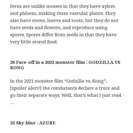
Ferns are unlike mosses in that they have xylem
and phloem, making them vascular plants. They
also have stems, leaves and roots, but they do not
have seeds and flowers, and reproduce using
spores. Spores differ from seeds in that they have
very little stored food.
26 Face-off in a 2021 monster film : GODZILLA VS
KONG
In the 2021 monster film “Godzilla vs. Kong”,
[spoiler alert!] the combatants declare a truce and
go their separate ways. Well, that’s what I just read
…
32 Sky-blue : AZURE