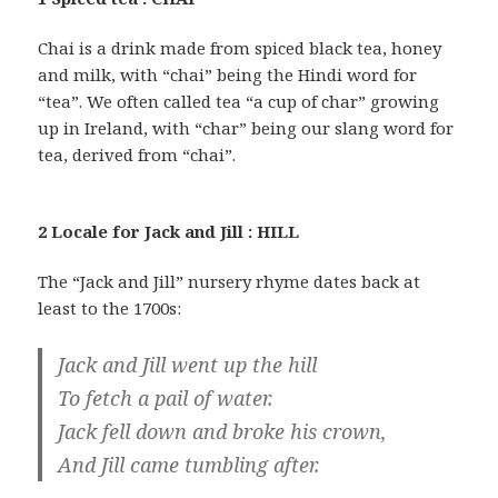
Chai is a drink made from spiced black tea, honey
and milk, with “chai” being the Hindi word for
“tea”. We often called tea “a cup of char” growing
up in Ireland, with “char” being our slang word for
tea, derived from “chai”.
2 Locale for Jack and Jill : HILL
The “Jack and Jill” nursery rhyme dates back at
least to the 1700s:
Jack and Jill went up the hill
To fetch a pail of water.
Jack fell down and broke his crown,
And Jill came tumbling after.