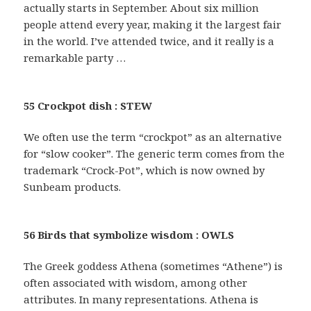
actually starts in September. About six million
people attend every year, making it the largest fair
in the world. I’ve attended twice, and it really is a
remarkable party …
55 Crockpot dish : STEW
We often use the term “crockpot” as an alternative
for “slow cooker”. The generic term comes from the
trademark “Crock-Pot”, which is now owned by
Sunbeam products.
56 Birds that symbolize wisdom : OWLS
The Greek goddess Athena (sometimes “Athene”) is
often associated with wisdom, among other
attributes. In many representations. Athena is