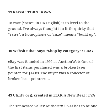
39 Razed : TORN DOWN
To raze (“rase”, in UK English) is to level to the
ground. I’ve always thought it a little quirky that
“raise”, a homophone of “raze”, means “build up”.
40 Website that says “Shop by category” : EBAY
eBay was founded in 1995 as AuctionWeb. One of
the first items purchased was a broken laser
pointer, for $14.83. The buyer was a collector of
broken laser pointers …
43 Utility org. created in F.D.R.’s New Deal : TVA
The Tennessee Valley Authority (TVA) has to be one