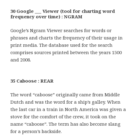
30 Google ___ Viewer (tool for charting word
frequency over time) : NGRAM
Google’s Ngram Viewer searches for words or
phrases and charts the frequency of their usage in
print media. The database used for the search
comprises sources printed between the years 1500
and 2008.
35 Caboose : REAR
The word “caboose” originally came from Middle
Dutch and was the word for a ship’s galley. When
the last car in a train in North America was given a
stove for the comfort of the crew, it took on the
name “caboose”. The term has also become slang
for a person’s backside.