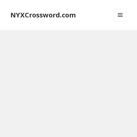
NYXCrossword.com
MENU
AND
WIDGETS