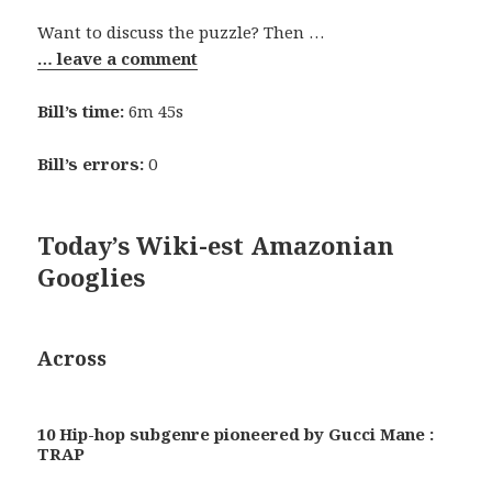
Want to discuss the puzzle? Then …
… leave a comment
Bill’s time:
6m 45s
Bill’s errors:
0
Today’s Wiki-est Amazonian
Googlies
Across
10 Hip-hop subgenre pioneered by Gucci Mane :
TRAP