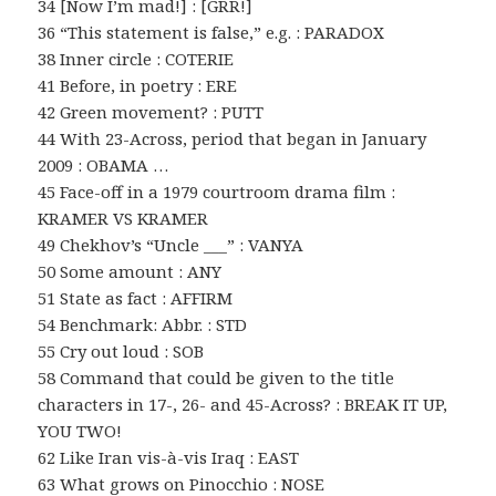
34 [Now I’m mad!] : [GRR!]
36 “This statement is false,” e.g. : PARADOX
38 Inner circle : COTERIE
41 Before, in poetry : ERE
42 Green movement? : PUTT
44 With 23-Across, period that began in January
2009 : OBAMA …
45 Face-off in a 1979 courtroom drama film :
KRAMER VS KRAMER
49 Chekhov’s “Uncle ___” : VANYA
50 Some amount : ANY
51 State as fact : AFFIRM
54 Benchmark: Abbr. : STD
55 Cry out loud : SOB
58 Command that could be given to the title
characters in 17-, 26- and 45-Across? : BREAK IT UP,
YOU TWO!
62 Like Iran vis-à-vis Iraq : EAST
63 What grows on Pinocchio : NOSE