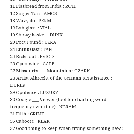
11 Flatbread from India : ROTI
12 Singer Tori : AMOS
13 Wavy do : PERM
18 Lab glass : VIAL
19 Showy basket : DUNK
23 Poet Pound : EZRA
24 Enthusiast : FAN
25 Kicks out : EVICTS
26 Open wide : GAPE
27 Missouri’s ___ Mountains : OZARK
28 Artist Albrecht of the German Renaissance :
DURER
29 Opulence : LUXURY
30 Google ___ Viewer (tool for charting word
frequency over time) : NGRAM
31 Filth : GRIME
35 Caboose : REAR
37 Good thing to keep when trying something new :