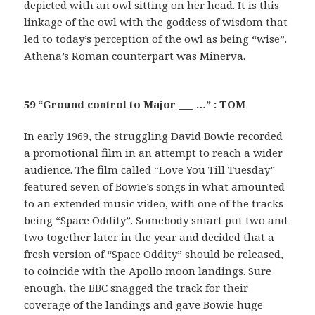
depicted with an owl sitting on her head. It is this
linkage of the owl with the goddess of wisdom that
led to today’s perception of the owl as being “wise”.
Athena’s Roman counterpart was Minerva.
59 “Ground control to Major ___ …” : TOM
In early 1969, the struggling David Bowie recorded
a promotional film in an attempt to reach a wider
audience. The film called “Love You Till Tuesday”
featured seven of Bowie’s songs in what amounted
to an extended music video, with one of the tracks
being “Space Oddity”. Somebody smart put two and
two together later in the year and decided that a
fresh version of “Space Oddity” should be released,
to coincide with the Apollo moon landings. Sure
enough, the BBC snagged the track for their
coverage of the landings and gave Bowie huge