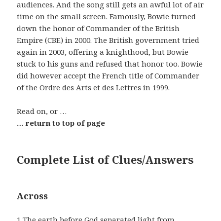
audiences. And the song still gets an awful lot of air
time on the small screen. Famously, Bowie turned
down the honor of Commander of the British
Empire (CBE) in 2000. The British government tried
again in 2003, offering a knighthood, but Bowie
stuck to his guns and refused that honor too. Bowie
did however accept the French title of Commander
of the Ordre des Arts et des Lettres in 1999.
Read on, or …
… return to top of page
Complete List of Clues/Answers
Across
1 The earth before God separated light from