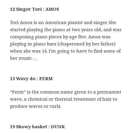
12 Singer Tori : AMOS
Tori Amos is an American pianist and singer. She
started playing the piano at two years old, and was
composing piano pieces by age five. Amos was
playing in piano bars (chaperoned by her father)
when she was 14. I’m going to have to find some of
her music …
13 Wavy do : PERM
“Perm” is the common name given to a permanent
wave, a chemical or thermal treatment of hair to
produce waves or curls.
19 Showy basket : DUNK