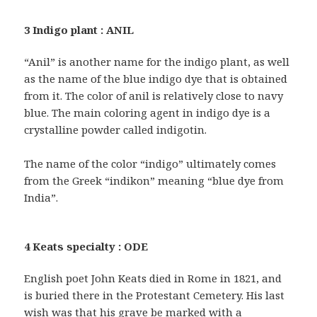
3 Indigo plant : ANIL
“Anil” is another name for the indigo plant, as well
as the name of the blue indigo dye that is obtained
from it. The color of anil is relatively close to navy
blue. The main coloring agent in indigo dye is a
crystalline powder called indigotin.
The name of the color “indigo” ultimately comes
from the Greek “indikon” meaning “blue dye from
India”.
4 Keats specialty : ODE
English poet John Keats died in Rome in 1821, and
is buried there in the Protestant Cemetery. His last
wish was that his grave be marked with a