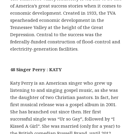
of America’s great success stories when it comes to
economic development. Created in 1933, the TVA
spearheaded economic development in the
Tennessee Valley at the height of the Great
Depression. Central to the success was the
federally-funded construction of flood-control and
electricity-generation facilities.
48 Singer Perry : KATY
Katy Perry is an American singer who grew up
listening to and singing gospel music, as she was
the daughter of two Christian pastors. In fact, her
first musical release was a gospel album in 2001.
She has branched out since then. Her first
successful single was “Ur so Gay”, followed by “I
Kissed A Girl”. She was married (only for a year) to
the British comedian Russell Brand, until 2012.