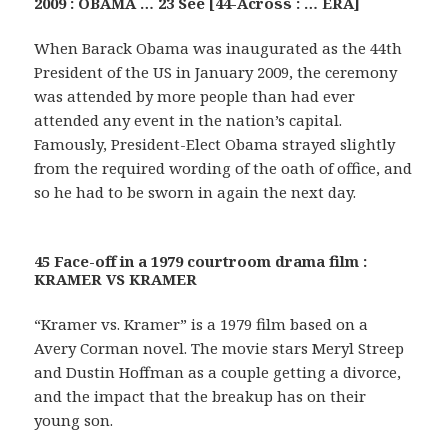
2009 : OBAMA … 23 See [44-Across : … ERA]
When Barack Obama was inaugurated as the 44th
President of the US in January 2009, the ceremony
was attended by more people than had ever
attended any event in the nation’s capital.
Famously, President-Elect Obama strayed slightly
from the required wording of the oath of office, and
so he had to be sworn in again the next day.
45 Face-off in a 1979 courtroom drama film :
KRAMER VS KRAMER
“Kramer vs. Kramer” is a 1979 film based on a
Avery Corman novel. The movie stars Meryl Streep
and Dustin Hoffman as a couple getting a divorce,
and the impact that the breakup has on their
young son.