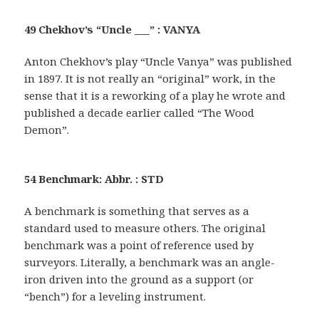
49 Chekhov’s “Uncle ___” : VANYA
Anton Chekhov’s play “Uncle Vanya” was published
in 1897. It is not really an “original” work, in the
sense that it is a reworking of a play he wrote and
published a decade earlier called “The Wood
Demon”.
54 Benchmark: Abbr. : STD
A benchmark is something that serves as a
standard used to measure others. The original
benchmark was a point of reference used by
surveyors. Literally, a benchmark was an angle-
iron driven into the ground as a support (or
“bench”) for a leveling instrument.