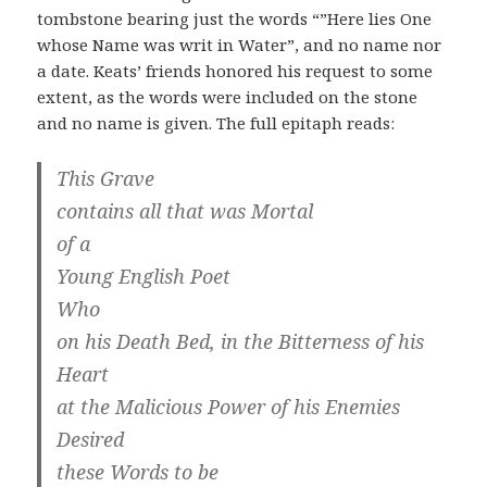
tombstone bearing just the words “”Here lies One
whose Name was writ in Water”, and no name nor
a date. Keats’ friends honored his request to some
extent, as the words were included on the stone
and no name is given. The full epitaph reads:
This Grave
contains all that was Mortal
of a
Young English Poet
Who
on his Death Bed, in the Bitterness of his
Heart
at the Malicious Power of his Enemies
Desired
these Words to be