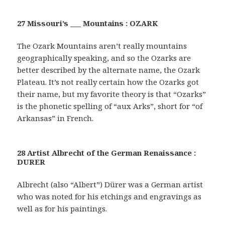
27 Missouri’s ___ Mountains : OZARK
The Ozark Mountains aren’t really mountains
geographically speaking, and so the Ozarks are
better described by the alternate name, the Ozark
Plateau. It’s not really certain how the Ozarks got
their name, but my favorite theory is that “Ozarks”
is the phonetic spelling of “aux Arks”, short for “of
Arkansas” in French.
28 Artist Albrecht of the German Renaissance :
DURER
Albrecht (also “Albert”) Dürer was a German artist
who was noted for his etchings and engravings as
well as for his paintings.