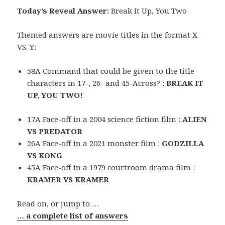
Today’s Reveal Answer:
Break It Up, You Two
Themed answers are movie titles in the format X
VS. Y:
58A Command that could be given to the title
characters in 17-, 26- and 45-Across? :
BREAK IT
UP, YOU TWO!
17A Face-off in a 2004 science fiction film :
ALIEN
VS PREDATOR
26A Face-off in a 2021 monster film :
GODZILLA
VS KONG
45A Face-off in a 1979 courtroom drama film :
KRAMER VS KRAMER
Read on, or jump to …
… a complete list of answers