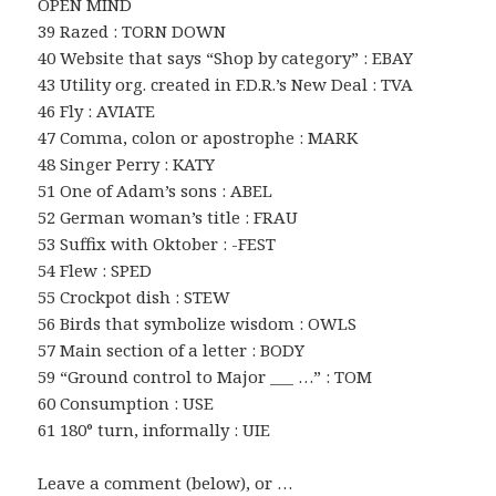
OPEN MIND
39 Razed : TORN DOWN
40 Website that says “Shop by category” : EBAY
43 Utility org. created in F.D.R.’s New Deal : TVA
46 Fly : AVIATE
47 Comma, colon or apostrophe : MARK
48 Singer Perry : KATY
51 One of Adam’s sons : ABEL
52 German woman’s title : FRAU
53 Suffix with Oktober : -FEST
54 Flew : SPED
55 Crockpot dish : STEW
56 Birds that symbolize wisdom : OWLS
57 Main section of a letter : BODY
59 “Ground control to Major ___ …” : TOM
60 Consumption : USE
61 180° turn, informally : UIE
Leave a comment (below), or …