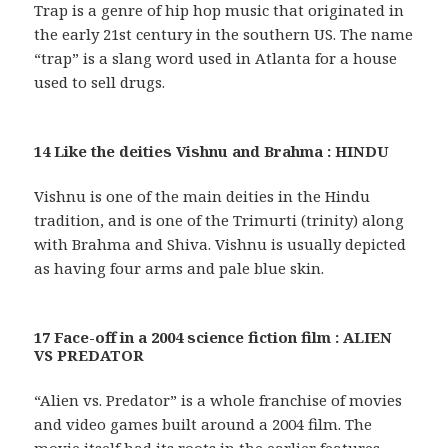
Trap is a genre of hip hop music that originated in
the early 21st century in the southern US. The name
“trap” is a slang word used in Atlanta for a house
used to sell drugs.
14 Like the deities Vishnu and Brahma : HINDU
Vishnu is one of the main deities in the Hindu
tradition, and is one of the Trimurti (trinity) along
with Brahma and Shiva. Vishnu is usually depicted
as having four arms and pale blue skin.
17 Face-off in a 2004 science fiction film : ALIEN
VS PREDATOR
“Alien vs. Predator” is a whole franchise of movies
and video games built around a 2004 film. The