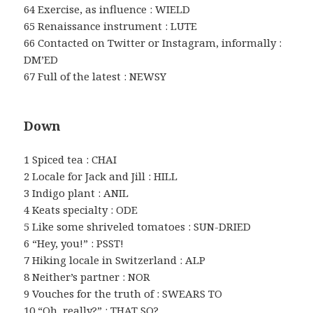
64 Exercise, as influence : WIELD
65 Renaissance instrument : LUTE
66 Contacted on Twitter or Instagram, informally :
DM’ED
67 Full of the latest : NEWSY
Down
1 Spiced tea : CHAI
2 Locale for Jack and Jill : HILL
3 Indigo plant : ANIL
4 Keats specialty : ODE
5 Like some shriveled tomatoes : SUN-DRIED
6 “Hey, you!” : PSST!
7 Hiking locale in Switzerland : ALP
8 Neither’s partner : NOR
9 Vouches for the truth of : SWEARS TO
10 “Oh, really?” : THAT SO?