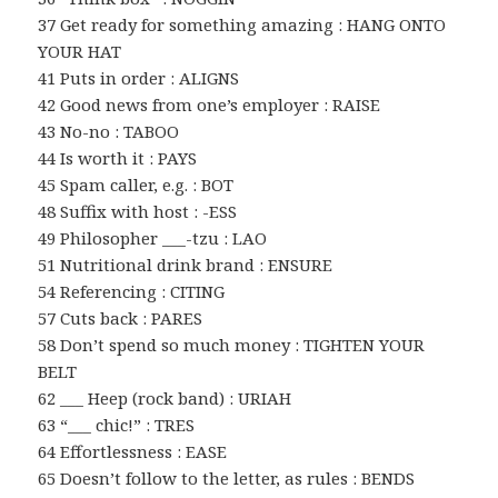
37 Get ready for something amazing : HANG ONTO
YOUR HAT
41 Puts in order : ALIGNS
42 Good news from one’s employer : RAISE
43 No-no : TABOO
44 Is worth it : PAYS
45 Spam caller, e.g. : BOT
48 Suffix with host : -ESS
49 Philosopher ___-tzu : LAO
51 Nutritional drink brand : ENSURE
54 Referencing : CITING
57 Cuts back : PARES
58 Don’t spend so much money : TIGHTEN YOUR
BELT
62 ___ Heep (rock band) : URIAH
63 “___ chic!” : TRES
64 Effortlessness : EASE
65 Doesn’t follow to the letter, as rules : BENDS