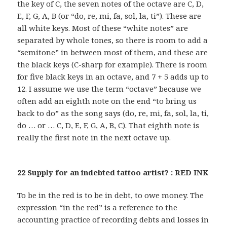
the key of C, the seven notes of the octave are C, D,
E, F, G, A, B (or “do, re, mi, fa, sol, la, ti”). These are
all white keys. Most of these “white notes” are
separated by whole tones, so there is room to add a
“semitone” in between most of them, and these are
the black keys (C-sharp for example). There is room
for five black keys in an octave, and 7 + 5 adds up to
12. I assume we use the term “octave” because we
often add an eighth note on the end “to bring us
back to do” as the song says (do, re, mi, fa, sol, la, ti,
do … or … C, D, E, F, G, A, B, C). That eighth note is
really the first note in the next octave up.
22 Supply for an indebted tattoo artist? : RED INK
To be in the red is to be in debt, to owe money. The
expression “in the red” is a reference to the
accounting practice of recording debts and losses in