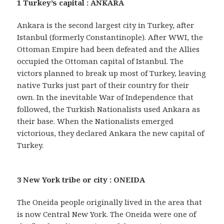
1 Turkey’s capital : ANKARA
Ankara is the second largest city in Turkey, after
Istanbul (formerly Constantinople). After WWI, the
Ottoman Empire had been defeated and the Allies
occupied the Ottoman capital of Istanbul. The
victors planned to break up most of Turkey, leaving
native Turks just part of their country for their
own. In the inevitable War of Independence that
followed, the Turkish Nationalists used Ankara as
their base. When the Nationalists emerged
victorious, they declared Ankara the new capital of
Turkey.
3 New York tribe or city : ONEIDA
The Oneida people originally lived in the area that
is now Central New York. The Oneida were one of