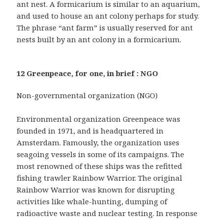
ant nest. A formicarium is similar to an aquarium,
and used to house an ant colony perhaps for study.
The phrase “ant farm” is usually reserved for ant
nests built by an ant colony in a formicarium.
12 Greenpeace, for one, in brief : NGO
Non-governmental organization (NGO)
Environmental organization Greenpeace was
founded in 1971, and is headquartered in
Amsterdam. Famously, the organization uses
seagoing vessels in some of its campaigns. The
most renowned of these ships was the refitted
fishing trawler Rainbow Warrior. The original
Rainbow Warrior was known for disrupting
activities like whale-hunting, dumping of
radioactive waste and nuclear testing. In response