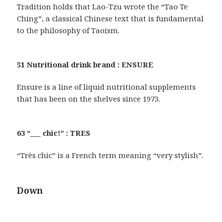
Tradition holds that Lao-Tzu wrote the “Tao Te
Ching”, a classical Chinese text that is fundamental
to the philosophy of Taoism.
51 Nutritional drink brand : ENSURE
Ensure is a line of liquid nutritional supplements
that has been on the shelves since 1973.
63 “___ chic!” : TRES
“Très chic” is a French term meaning “very stylish”.
Down