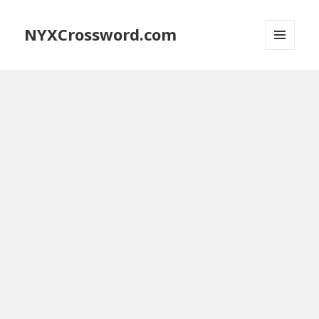
NYXCrossword.com
MENU
AND
WIDGETS