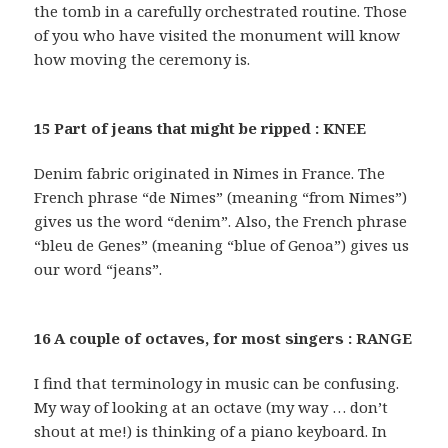
the tomb in a carefully orchestrated routine. Those
of you who have visited the monument will know
how moving the ceremony is.
15 Part of jeans that might be ripped : KNEE
Denim fabric originated in Nimes in France. The
French phrase “de Nimes” (meaning “from Nimes”)
gives us the word “denim”. Also, the French phrase
“bleu de Genes” (meaning “blue of Genoa”) gives us
our word “jeans”.
16 A couple of octaves, for most singers : RANGE
I find that terminology in music can be confusing.
My way of looking at an octave (my way … don’t
shout at me!) is thinking of a piano keyboard. In