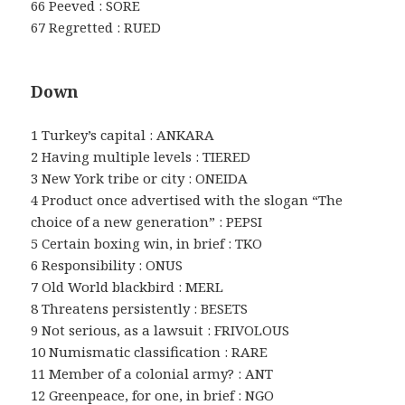
66 Peeved : SORE
67 Regretted : RUED
Down
1 Turkey’s capital : ANKARA
2 Having multiple levels : TIERED
3 New York tribe or city : ONEIDA
4 Product once advertised with the slogan “The
choice of a new generation” : PEPSI
5 Certain boxing win, in brief : TKO
6 Responsibility : ONUS
7 Old World blackbird : MERL
8 Threatens persistently : BESETS
9 Not serious, as a lawsuit : FRIVOLOUS
10 Numismatic classification : RARE
11 Member of a colonial army? : ANT
12 Greenpeace, for one, in brief : NGO