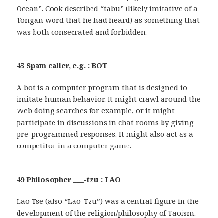
Ocean”. Cook described “tabu” (likely imitative of a
Tongan word that he had heard) as something that
was both consecrated and forbidden.
45 Spam caller, e.g. : BOT
A bot is a computer program that is designed to
imitate human behavior. It might crawl around the
Web doing searches for example, or it might
participate in discussions in chat rooms by giving
pre-programmed responses. It might also act as a
competitor in a computer game.
49 Philosopher ___-tzu : LAO
Lao Tse (also “Lao-Tzu”) was a central figure in the
development of the religion/philosophy of Taoism.