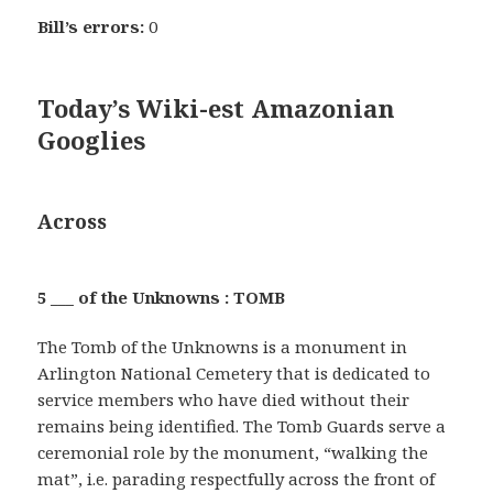
Bill’s errors:
0
Today’s Wiki-est Amazonian
Googlies
Across
5 ___ of the Unknowns : TOMB
The Tomb of the Unknowns is a monument in
Arlington National Cemetery that is dedicated to
service members who have died without their
remains being identified. The Tomb Guards serve a
ceremonial role by the monument, “walking the
mat”, i.e. parading respectfully across the front of