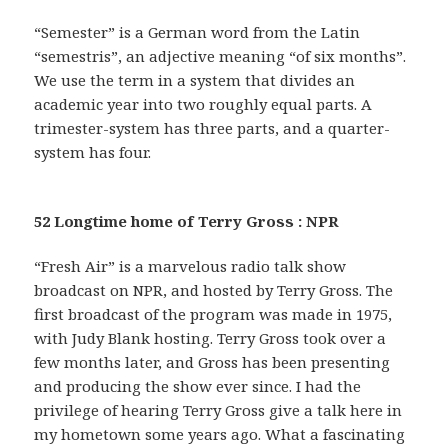
“Semester” is a German word from the Latin
“semestris”, an adjective meaning “of six months”.
We use the term in a system that divides an
academic year into two roughly equal parts. A
trimester-system has three parts, and a quarter-
system has four.
52 Longtime home of Terry Gross : NPR
“Fresh Air” is a marvelous radio talk show
broadcast on NPR, and hosted by Terry Gross. The
first broadcast of the program was made in 1975,
with Judy Blank hosting. Terry Gross took over a
few months later, and Gross has been presenting
and producing the show ever since. I had the
privilege of hearing Terry Gross give a talk here in
my hometown some years ago. What a fascinating