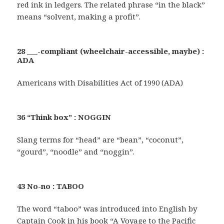
red ink in ledgers. The related phrase “in the black”
means “solvent, making a profit”.
28 ___-compliant (wheelchair-accessible, maybe) :
ADA
Americans with Disabilities Act of 1990 (ADA)
36 “Think box” : NOGGIN
Slang terms for “head” are “bean”, “coconut”,
“gourd”, “noodle” and “noggin”.
43 No-no : TABOO
The word “taboo” was introduced into English by
Captain Cook in his book “A Voyage to the Pacific