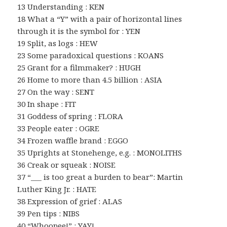
13 Understanding : KEN
18 What a “Y” with a pair of horizontal lines
through it is the symbol for : YEN
19 Split, as logs : HEW
23 Some paradoxical questions : KOANS
25 Grant for a filmmaker? : HUGH
26 Home to more than 4.5 billion : ASIA
27 On the way : SENT
30 In shape : FIT
31 Goddess of spring : FLORA
33 People eater : OGRE
34 Frozen waffle brand : EGGO
35 Uprights at Stonehenge, e.g. : MONOLITHS
36 Creak or squeak : NOISE
37 “___ is too great a burden to bear”: Martin
Luther King Jr. : HATE
38 Expression of grief : ALAS
39 Pen tips : NIBS
40 “Whoopee!” : YAY!