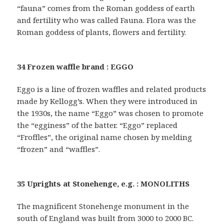
“fauna” comes from the Roman goddess of earth
and fertility who was called Fauna. Flora was the
Roman goddess of plants, flowers and fertility.
34 Frozen waffle brand : EGGO
Eggo is a line of frozen waffles and related products
made by Kellogg’s. When they were introduced in
the 1930s, the name “Eggo” was chosen to promote
the “egginess” of the batter. “Eggo” replaced
“Froffles”, the original name chosen by melding
“frozen” and “waffles”.
35 Uprights at Stonehenge, e.g. : MONOLITHS
The magnificent Stonehenge monument in the
south of England was built from 3000 to 2000 BC.