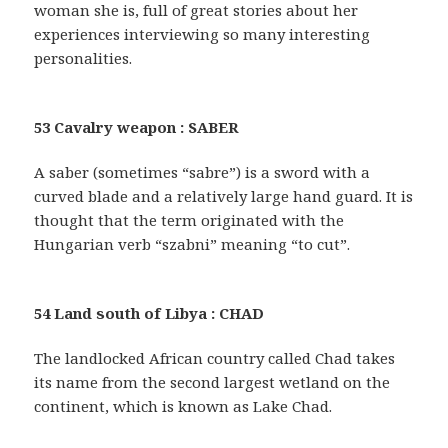
woman she is, full of great stories about her
experiences interviewing so many interesting
personalities.
53 Cavalry weapon : SABER
A saber (sometimes “sabre”) is a sword with a
curved blade and a relatively large hand guard. It is
thought that the term originated with the
Hungarian verb “szabni” meaning “to cut”.
54 Land south of Libya : CHAD
The landlocked African country called Chad takes
its name from the second largest wetland on the
continent, which is known as Lake Chad.