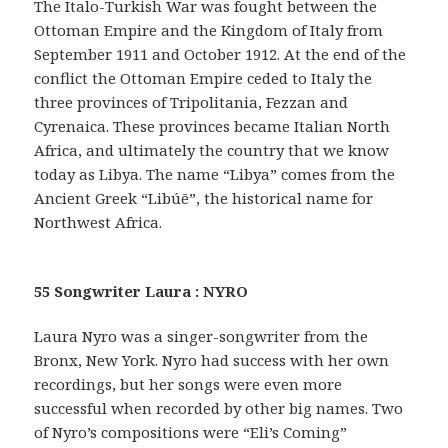
The Italo-Turkish War was fought between the
Ottoman Empire and the Kingdom of Italy from
September 1911 and October 1912. At the end of the
conflict the Ottoman Empire ceded to Italy the
three provinces of Tripolitania, Fezzan and
Cyrenaica. These provinces became Italian North
Africa, and ultimately the country that we know
today as Libya. The name “Libya” comes from the
Ancient Greek “Libúē”, the historical name for
Northwest Africa.
55 Songwriter Laura : NYRO
Laura Nyro was a singer-songwriter from the
Bronx, New York. Nyro had success with her own
recordings, but her songs were even more
successful when recorded by other big names. Two
of Nyro’s compositions were “Eli’s Coming”