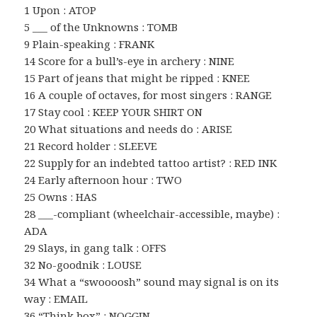
1 Upon : ATOP
5 ___ of the Unknowns : TOMB
9 Plain-speaking : FRANK
14 Score for a bull’s-eye in archery : NINE
15 Part of jeans that might be ripped : KNEE
16 A couple of octaves, for most singers : RANGE
17 Stay cool : KEEP YOUR SHIRT ON
20 What situations and needs do : ARISE
21 Record holder : SLEEVE
22 Supply for an indebted tattoo artist? : RED INK
24 Early afternoon hour : TWO
25 Owns : HAS
28 ___-compliant (wheelchair-accessible, maybe) :
ADA
29 Slays, in gang talk : OFFS
32 No-goodnik : LOUSE
34 What a “swoooosh” sound may signal is on its
way : EMAIL
36 “Think box” : NOGGIN