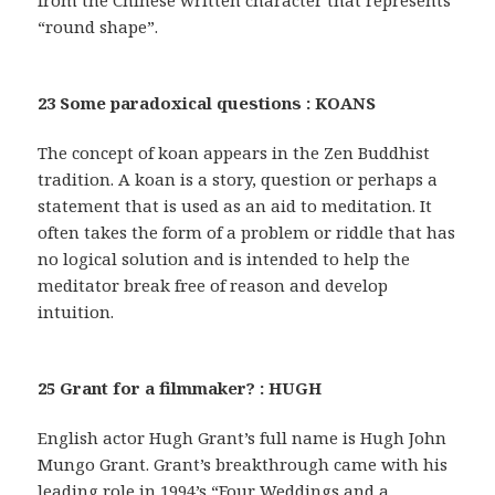
from the Chinese written character that represents
“round shape”.
23 Some paradoxical questions : KOANS
The concept of koan appears in the Zen Buddhist
tradition. A koan is a story, question or perhaps a
statement that is used as an aid to meditation. It
often takes the form of a problem or riddle that has
no logical solution and is intended to help the
meditator break free of reason and develop
intuition.
25 Grant for a filmmaker? : HUGH
English actor Hugh Grant’s full name is Hugh John
Mungo Grant. Grant’s breakthrough came with his
leading role in 1994’s “Four Weddings and a