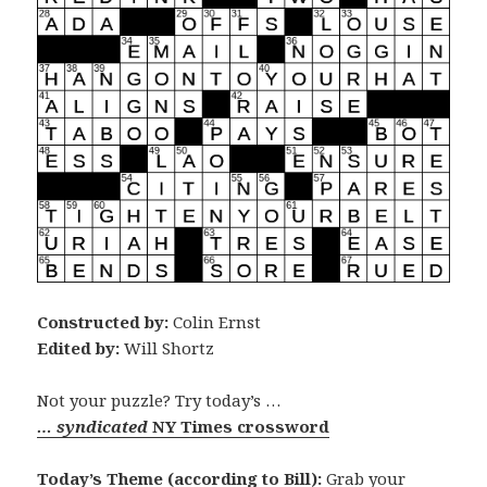
Constructed by:
Colin Ernst
Edited by:
Will Shortz
Not your puzzle? Try today’s …
… syndicated
NY Times crossword
Today’s Theme (according to Bill):
Grab your