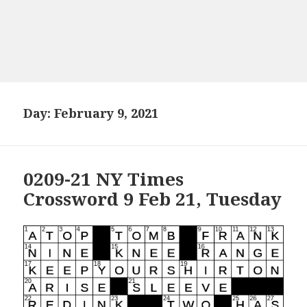
Day:
February 9, 2021
0209-21 NY Times
Crossword 9 Feb 21, Tuesday