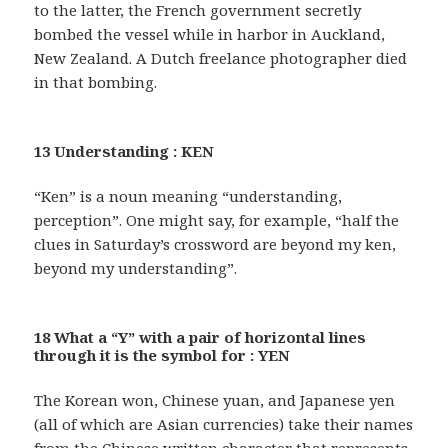
to the latter, the French government secretly
bombed the vessel while in harbor in Auckland,
New Zealand. A Dutch freelance photographer died
in that bombing.
13 Understanding : KEN
“Ken” is a noun meaning “understanding,
perception”. One might say, for example, “half the
clues in Saturday’s crossword are beyond my ken,
beyond my understanding”.
18 What a “Y” with a pair of horizontal lines
through it is the symbol for : YEN
The Korean won, Chinese yuan, and Japanese yen
(all of which are Asian currencies) take their names