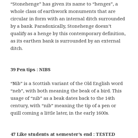
“Stonehenge” has given its name to “henges”, a
whole class of earthwork monuments that are
circular in form with an internal ditch surrounded
by a bank. Paradoxically, Stonehenge doesn’t
qualify as a henge by this contemporary definition,
as its earthen bank is surrounded by an external
ditch.
39 Pen tips : NIBS
“Nib” is a Scottish variant of the Old English word
“neb”, with both meaning the beak of a bird. This
usage of “nib” as a beak dates back to the 14th
century, with “nib” meaning the tip of a pen or
quill coming a little later, in the early 1600s.
47 Like students at semester’s end : TESTED