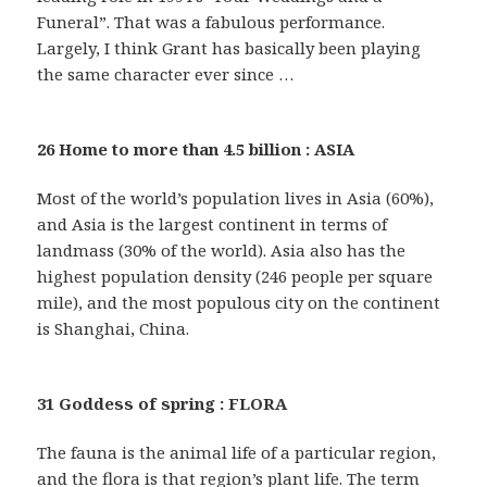
Funeral”. That was a fabulous performance.
Largely, I think Grant has basically been playing
the same character ever since …
26 Home to more than 4.5 billion : ASIA
Most of the world’s population lives in Asia (60%),
and Asia is the largest continent in terms of
landmass (30% of the world). Asia also has the
highest population density (246 people per square
mile), and the most populous city on the continent
is Shanghai, China.
31 Goddess of spring : FLORA
The fauna is the animal life of a particular region,
and the flora is that region’s plant life. The term