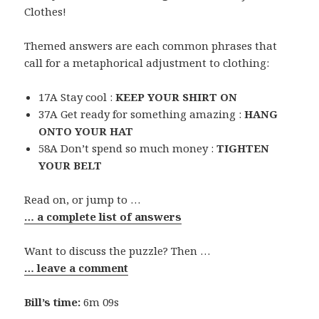
Clothes!
Themed answers are each common phrases that
call for a metaphorical adjustment to clothing:
17A Stay cool :
KEEP YOUR SHIRT ON
37A Get ready for something amazing :
HANG
ONTO YOUR HAT
58A Don’t spend so much money :
TIGHTEN
YOUR BELT
Read on, or jump to …
… a complete list of answers
Want to discuss the puzzle? Then …
… leave a comment
Bill’s time:
6m 09s