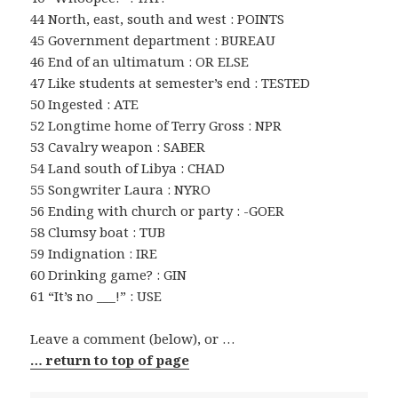
44 North, east, south and west : POINTS
45 Government department : BUREAU
46 End of an ultimatum : OR ELSE
47 Like students at semester’s end : TESTED
50 Ingested : ATE
52 Longtime home of Terry Gross : NPR
53 Cavalry weapon : SABER
54 Land south of Libya : CHAD
55 Songwriter Laura : NYRO
56 Ending with church or party : -GOER
58 Clumsy boat : TUB
59 Indignation : IRE
60 Drinking game? : GIN
61 “It’s no ___!” : USE
Leave a comment (below), or …
… return to top of page