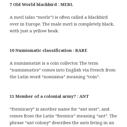
7 Old World blackbird : MERL
A merl (also “merle”) is often called a blackbird
over in Europe. The male merl is completely black,
with just a yellow beak.
10 Numismatic classification : RARE
A numismatist is a coin collector. The term
“numismatics” comes into English via French from
the Latin word “nomisma” meaning ”coin”.
11 Member of a colonial army? : ANT
“Formicary” is another name for “ant nest”, and
comes from the Latin “formica” meaning “ant”. The
phrase “ant colony” describes the ants living in an