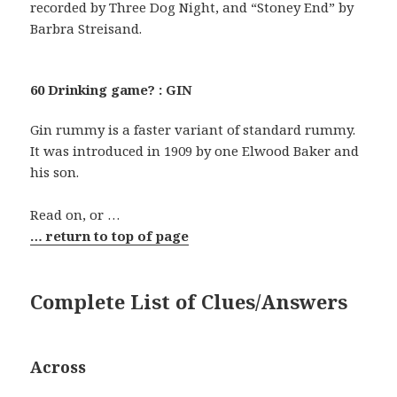
recorded by Three Dog Night, and “Stoney End” by
Barbra Streisand.
60 Drinking game? : GIN
Gin rummy is a faster variant of standard rummy.
It was introduced in 1909 by one Elwood Baker and
his son.
Read on, or …
… return to top of page
Complete List of Clues/Answers
Across