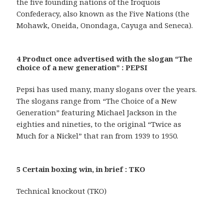
the five founding nations of the Iroquois
Confederacy, also known as the Five Nations (the
Mohawk, Oneida, Onondaga, Cayuga and Seneca).
4 Product once advertised with the slogan “The
choice of a new generation” : PEPSI
Pepsi has used many, many slogans over the years.
The slogans range from “The Choice of a New
Generation” featuring Michael Jackson in the
eighties and nineties, to the original “Twice as
Much for a Nickel” that ran from 1939 to 1950.
5 Certain boxing win, in brief : TKO
Technical knockout (TKO)