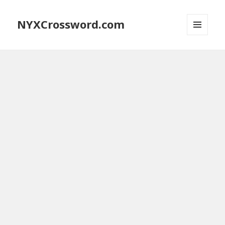
NYXCrossword.com
MENU
AND
WIDGETS