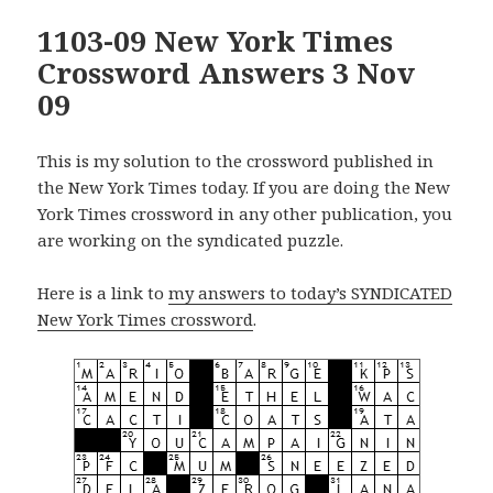
1103-09 New York Times
Crossword Answers 3 Nov
09
This is my solution to the crossword published in
the New York Times today. If you are doing the New
York Times crossword in any other publication, you
are working on the syndicated puzzle.
Here is a link to
my answers to today’s SYNDICATED
New York Times crossword
.