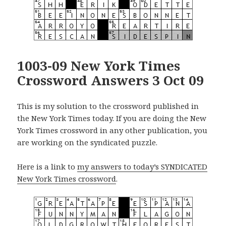
1003-09 New York Times
Crossword Answers 3 Oct 09
This is my solution to the crossword published in
the New York Times today. If you are doing the New
York Times crossword in any other publication, you
are working on the syndicated puzzle.
Here is a link to
my answers to today’s SYNDICATED
New York Times crossword
.