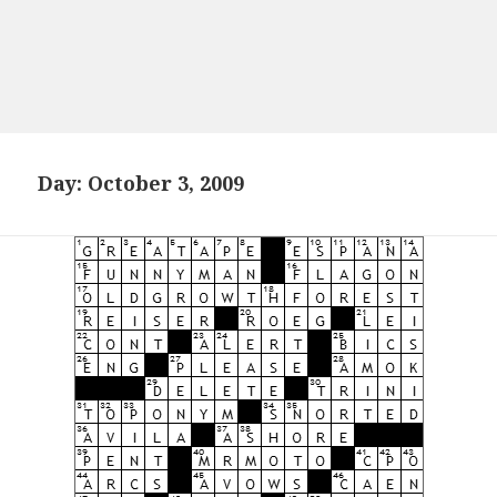
Day:
October 3, 2009