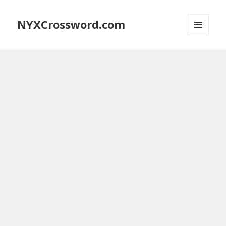
NYXCrossword.com
MENU
AND
WIDGETS