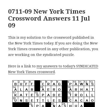
0711-09 New York Times
Crossword Answers 11 Jul
09
This is my solution to the crossword published in
the New York Times today. If you are doing the New
York Times crossword in any other publication, you
are working on the syndicated puzzle.
Here is a link to
my answers to today’s SYNDICATED
New York Times crossword
.