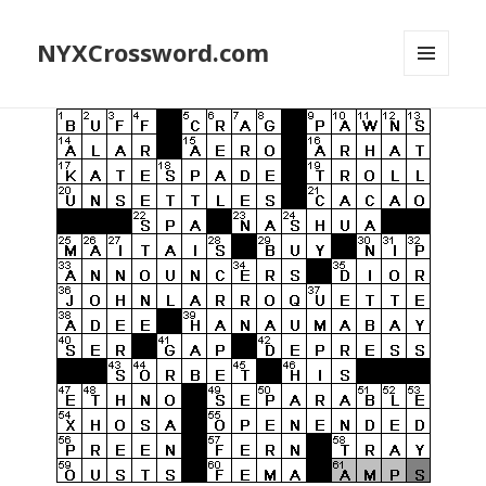
NYXCrossword.com
MENU
AND
WIDGETS